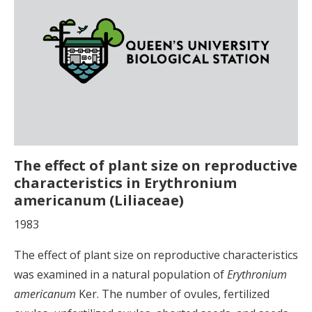
The effect of plant size on reproductive
characteristics in Erythronium
americanum (Liliaceae)
1983
The effect of plant size on reproductive characteristics
was examined in a natural population of
Erythronium
americanum
Ker. The number of ovules, fertilized