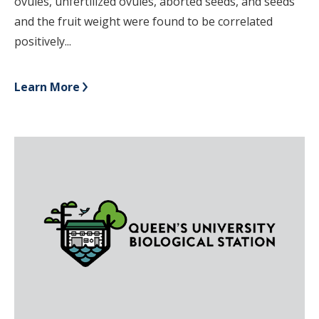
ovules, unfertilized ovules, aborted seeds, and seeds
and the fruit weight were found to be correlated
positively...
Learn More