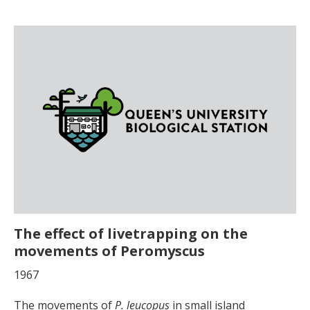
The effect of livetrapping on the
movements of Peromyscus
1967
The movements of
P. leucopus
in small island