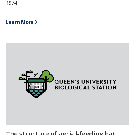
1974
Learn More
The structure of aerial-feeding bat