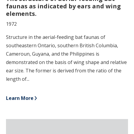
faunas as indicated by ears and wing
elements.
1972
Structure in the aerial-feeding bat faunas of
southeastern Ontario, southern British Columbia,
Cameroun, Guyana, and the Philippines is
demonstrated on the basis of wing shape and relative
ear size. The former is derived from the ratio of the
length of...
Learn More