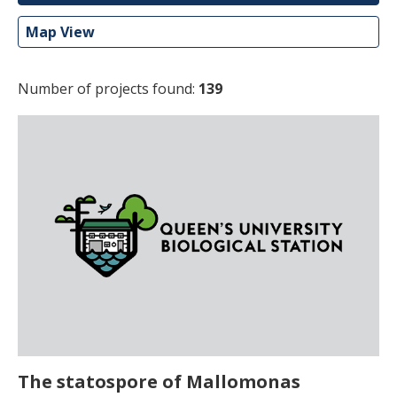
Map View
Number of projects found:
139
The statospore of Mallomonas