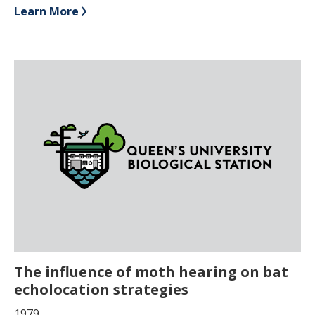
Learn More
The influence of moth hearing on bat
echolocation strategies
1979