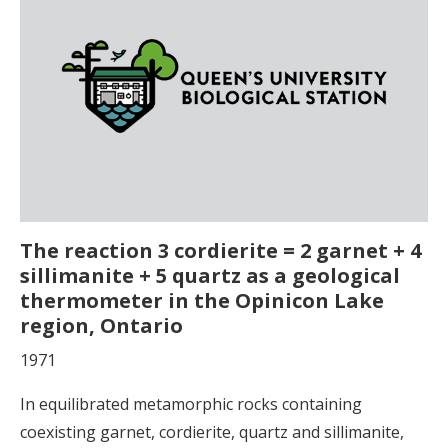
The reaction 3 cordierite = 2 garnet + 4
sillimanite + 5 quartz as a geological
thermometer in the Opinicon Lake
region, Ontario
1971
In equilibrated metamorphic rocks containing
coexisting garnet, cordierite, quartz and sillimanite,