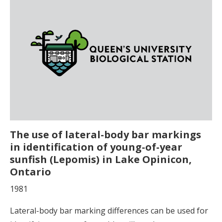
The use of lateral-body bar markings
in identification of young-of-year
sunfish (Lepomis) in Lake Opinicon,
Ontario
1981
Lateral-body bar marking differences can be used for