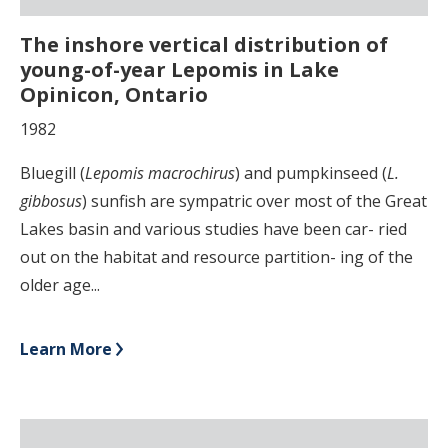
The inshore vertical distribution of
young-of-year Lepomis in Lake
Opinicon, Ontario
1982
Bluegill (
Lepomis macrochirus
) and pumpkinseed (
L.
gibbosus
) sunfish are sympatric over most of the Great
Lakes basin and various studies have been car- ried
out on the habitat and resource partition- ing of the
older age...
Learn More