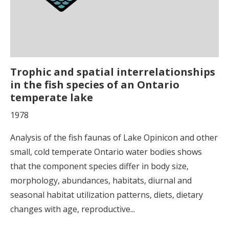
Trophic and spatial interrelationships
in the fish species of an Ontario
temperate lake
1978
Analysis of the fish faunas of Lake Opinicon and other
small, cold temperate Ontario water bodies shows
that the component species differ in body size,
morphology, abundances, habitats, diurnal and
seasonal habitat utilization patterns, diets, dietary
changes with age, reproductive...