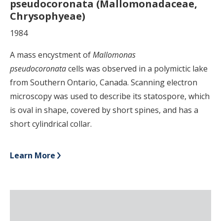
pseudocoronata (Mallomonadaceae,
Chrysophyeae)
1984
A mass encystment of
Mallomonas
pseudocoronata
cells was observed in a polymictic lake
from Southern Ontario, Canada. Scanning electron
microscopy was used to describe its statospore, which
is oval in shape, covered by short spines, and has a
short cylindrical collar.
Learn More