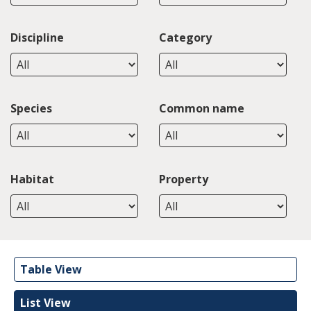
Discipline
Category
Species
Common name
Habitat
Property
Table View
List View