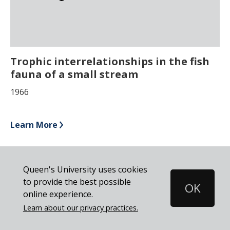
Trophic interrelationships in the fish
fauna of a small stream
1966
Learn More
Pagination
Previous
‹ Previous
Page
1
Page
2
Current
3
Queen's University uses cookies
page
page
to provide the best possible
OK
Cookie
online experience.
Disclosure
Learn about our privacy practices.