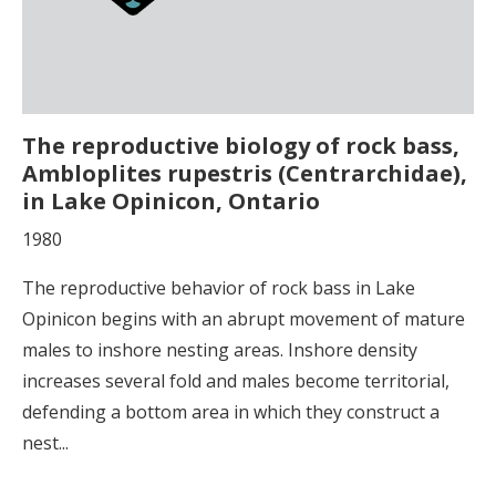
The reproductive biology of rock bass,
Ambloplites rupestris (Centrarchidae),
in Lake Opinicon, Ontario
1980
The reproductive behavior of rock bass in Lake
Opinicon begins with an abrupt movement of mature
males to inshore nesting areas. Inshore density
increases several fold and males become territorial,
defending a bottom area in which they construct a
nest...