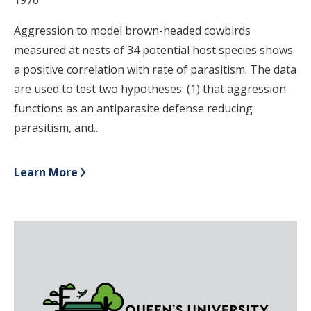
Aggression to model brown-headed cowbirds
measured at nests of 34 potential host species shows
a positive correlation with rate of parasitism. The data
are used to test two hypotheses: (1) that aggression
functions as an antiparasite defense reducing
parasitism, and...
Learn More