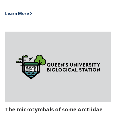
Learn More
The microtymbals of some Arctiidae