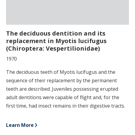
The deciduous dentition and its
replacement in Myotis lucifugus
(Chiroptera: Vespertilionidae)
1970
The deciduous teeth of Myotis lucifugus and the
sequence of their replacement by the permanent
teeth are described. Juveniles possessing erupted
adult dentitions were capable of flight and, for the
first time, had insect remains in their digestive tracts.
Learn More