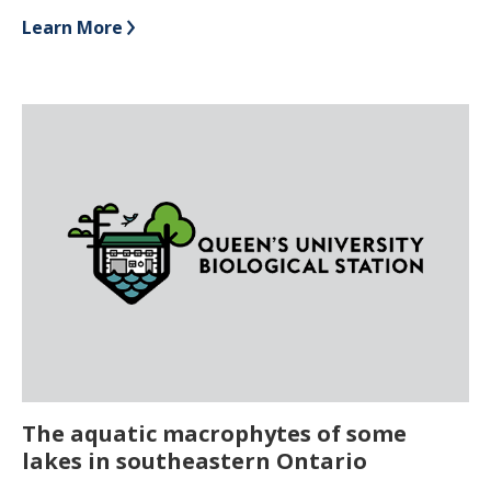
Learn More
The aquatic macrophytes of some
lakes in southeastern Ontario