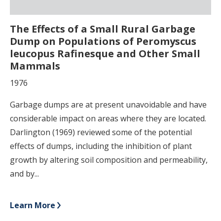
The Effects of a Small Rural Garbage
Dump on Populations of Peromyscus
leucopus Rafinesque and Other Small
Mammals
1976
Garbage dumps are at present unavoidable and have
considerable impact on areas where they are located.
Darlington (1969) reviewed some of the potential
effects of dumps, including the inhibition of plant
growth by altering soil composition and permeability,
and by...
Learn More