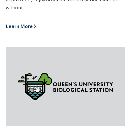
without...
Learn More