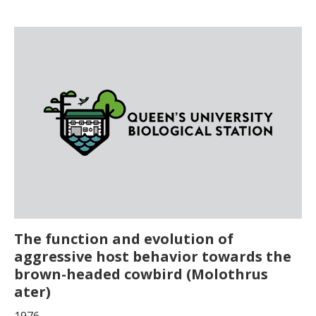
The function and evolution of
aggressive host behavior towards the
brown-headed cowbird (Molothrus
ater)
1976