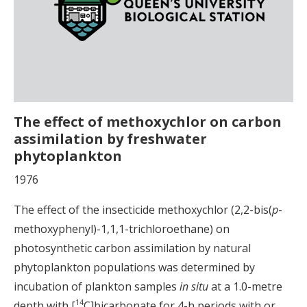
The effect of methoxychlor on carbon
assimilation by freshwater
phytoplankton
1976
The effect of the insecticide methoxychlor (2,2-bis(
p
-
methoxyphenyl)-1,1,1-trichloroethane) on
photosynthetic carbon assimilation by natural
phytoplankton populations was determined by
incubation of plankton samples
in situ
at a 1.0-metre
14
depth with [
C]bicarbonate for 4-h periods with or