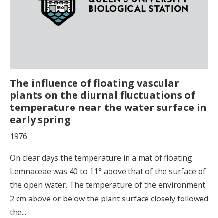
The influence of floating vascular
plants on the diurnal fluctuations of
temperature near the water surface in
early spring
1976
On clear days the temperature in a mat of floating
Lemnaceae was 40 to 11° above that of the surface of
the open water. The temperature of the environment
2 cm above or below the plant surface closely followed
the...