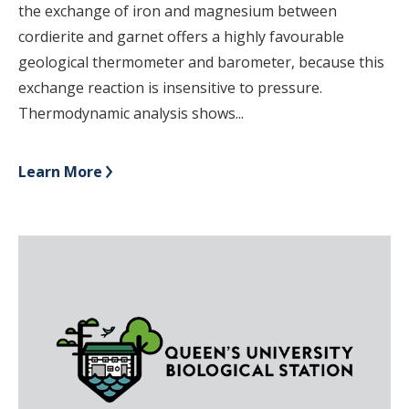
the exchange of iron and magnesium between
cordierite and garnet offers a highly favourable
geological thermometer and barometer, because this
exchange reaction is insensitive to pressure.
Thermodynamic analysis shows...
Learn More