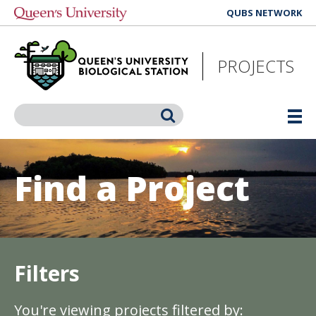
Skip
QUBS NETWORK
to
main
content
PROJECTS
Search
Find a Project
Filters
You're viewing projects filtered by: