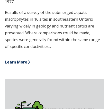
1977
Results of a survey of the submerged aquatic
macrophytes in 16 sites in southeastern Ontario
varying widely in geology and nutrient status are
presented. Where comparisons could be made,
species were generally found within the same range
of specific conductivities...
Learn More