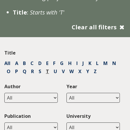
Title
:
Starts with 'T'
Clear all filters
Title
All
A
B
C
D
E
F
G
H
I
J
K
L
M
N
O
P
Q
R
S
T
U
V
W
X
Y
Z
Author
Year
Publication
University