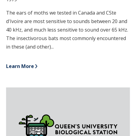
The ears of moths we tested in Canada and CSte
d'Ivoire are most sensitive to sounds between 20 and
40 kHz, and much less sensitive to sound over 65 kHz.
The insectivorous bats most commonly encountered
in these (and other)...
Learn More