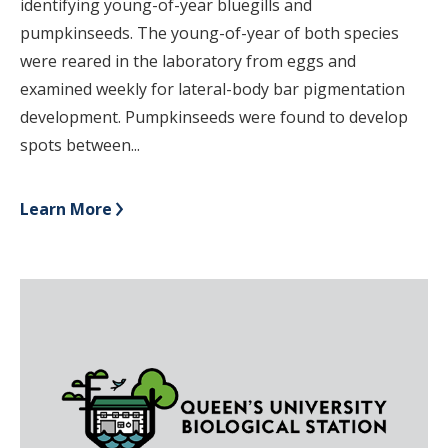
identifying young-of-year bluegills and
pumpkinseeds. The young-of-year of both species
were reared in the laboratory from eggs and
examined weekly for lateral-body bar pigmentation
development. Pumpkinseeds were found to develop
spots between...
Learn More