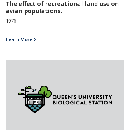
The effect of recreational land use on
avian populations.
1976
Learn More