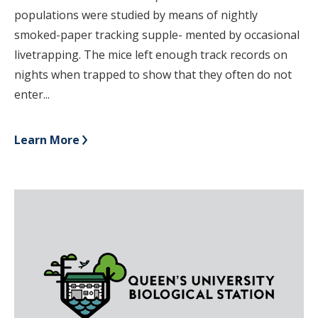
populations were studied by means of nightly
smoked-paper tracking supple- mented by occasional
livetrapping. The mice left enough track records on
nights when trapped to show that they often do not
enter...
Learn More