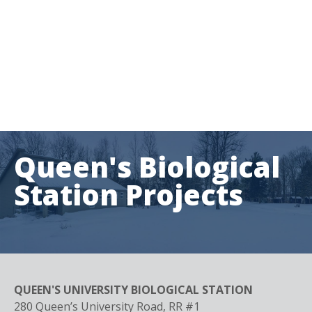
Queen's Biological
Station
Projects
QUEEN'S UNIVERSITY BIOLOGICAL STATION
280 Queen’s University Road, RR #1