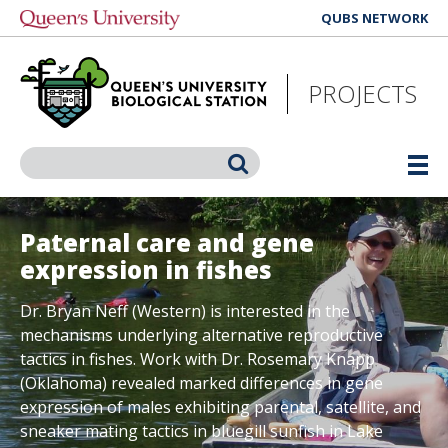
Skip
QUBS NETWORK
to
main
content
PROJECTS
Search
Paternal care and gene
expression in fishes
Dr. Bryan Neff (Western) is interested in the
mechanisms underlying alternative reproductive
tactics in fishes. Work with Dr. Rosemary Knapp
(Oklahoma) revealed marked differences in gene
expression of males exhibiting parental, satellite, and
sneaker mating tactics in bluegill sunfish in Lake