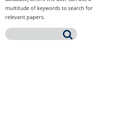
multitude of keywords to search for
relevant papers.
Search