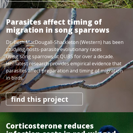
Parasites affect timing of
migration in song sparrows
Dr. Beth MacDougall-Shackleton (Western) has been
studying hosts-parasite evolutionary races
using song sparrows at QUBS for over a decade.
Her latest research provides empirical evidence that
parasites affect preparation and timing of migration
in birds.
find this project
Corticosterone reduces