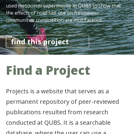
used mesocosm experiments at QUBS to show that
the effects of road salt use on freshwater
communities composition are multifaceted.
find this project
Find a
Project
Projects is a website that serves as a
permanent repository of peer-reviewed
publications resulted from research
conducted at QUBS. It is a searchable
database, where the user can use a