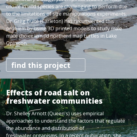
choice in wild species are challenging to perform due
to the limitations of size manipulations experiments.
Dr. Grèg Bultè (Carleton) has circumvented this
problem by using 3D printed models to study male
mate choice in wild northern map turtles in Lake
Opinicon.
find this project
Effects of road salt on
freshwater communities
Dr. Shelley Arnott (Queen's) uses empirical
approaches to understand the factors that regulate
the abundance and distribution of
freshwater organisms. In a recent publication, she