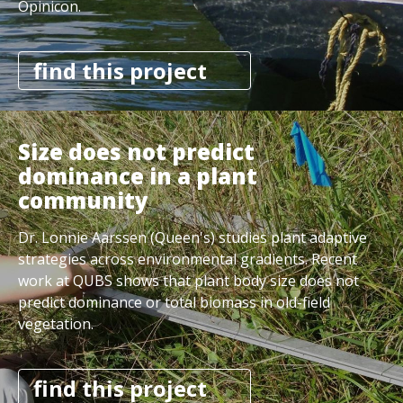
Opinicon.
find this project
Size does not predict
dominance in a plant
community
Dr. Lonnie Aarssen (Queen's) studies plant adaptive
strategies across environmental gradients. Recent
work at QUBS shows that plant body size does not
predict dominance or total biomass in old-field
vegetation.
find this project