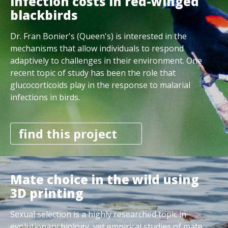
infection costs in red-winged
blackbirds
Dr. Fran Bonier's (Queen's) is interested in the
mechanisms that allow individuals to respond
adaptively to challenges in their environment. One
recent topic of study has been the role that
glucocorticoids play in the response to malarial
infections in birds.
find this project
Mate choice in the wild using
3D printing
Sexual selection is a highly researched topic in
evolutionary biology, yet empirical studies of mate