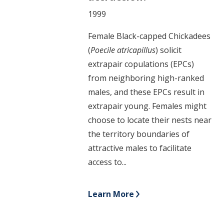
1999
Female Black-capped Chickadees
(
Poecile atricapillus
) solicit
extrapair copulations (EPCs)
from neighboring high-ranked
males, and these EPCs result in
extrapair young. Females might
choose to locate their nests near
the territory boundaries of
attractive males to facilitate
access to...
Learn More