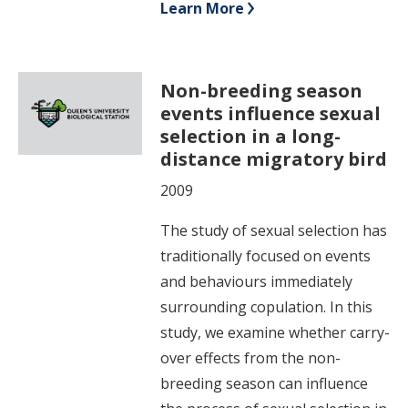
Learn More
Non-breeding season
events influence sexual
selection in a long-
distance migratory bird
2009
The study of sexual selection has
traditionally focused on events
and behaviours immediately
surrounding copulation. In this
study, we examine whether carry-
over effects from the non-
breeding season can influence