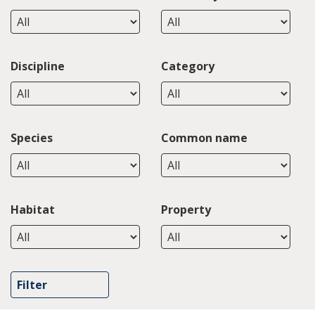
Discipline
Category
Species
Common name
Habitat
Property