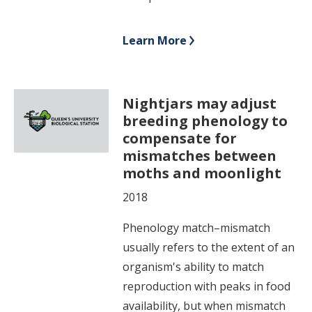
Learn More
Nightjars may adjust
breeding phenology to
compensate for
mismatches between
moths and moonlight
2018
Phenology match–mismatch
usually refers to the extent of an
organism's ability to match
reproduction with peaks in food
availability, but when mismatch