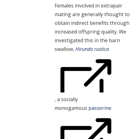
Females involved in extrapair
mating are generally thought to
obtain indirect benefits through
increased offspring quality. We
investigated this in the barn
swallow,
Hirundo rustica
, a socially
monogamous
passerine