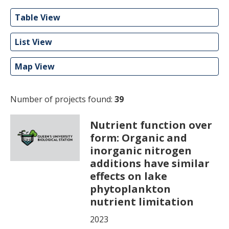
Table View
List View
Map View
Number of projects found:
39
Nutrient function over
form: Organic and
inorganic nitrogen
additions have similar
effects on lake
phytoplankton
nutrient limitation
2023