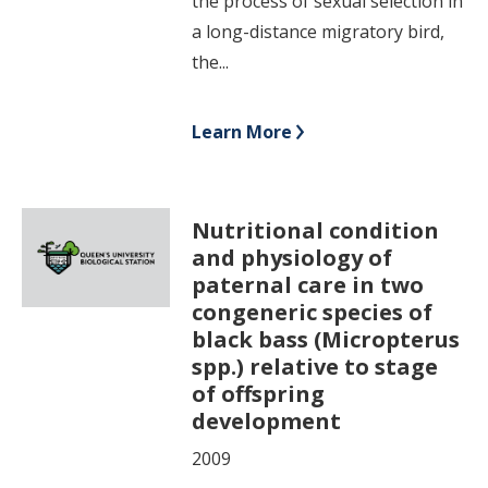
the process of sexual selection in
a long-distance migratory bird,
the...
Learn More
Nutritional condition
and physiology of
paternal care in two
congeneric species of
black bass (Micropterus
spp.) relative to stage
of offspring
development
2009