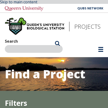
Skip to main content
QUBS NETWORK
PROJECTS
Search
Find a Project
Filters