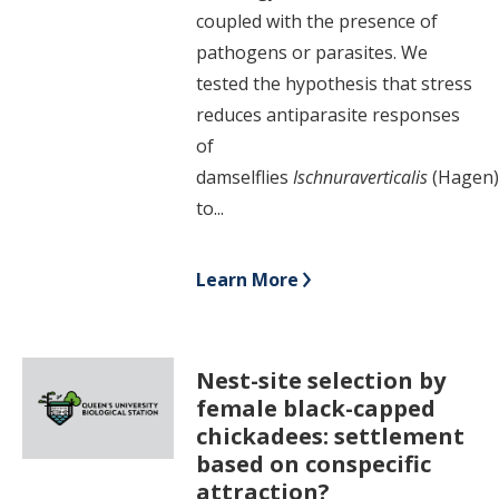
coupled with the presence of
pathogens or parasites. We
tested the hypothesis that stress
reduces antiparasite responses
of
damselflies
Ischnura
verticalis
(Hagen
to...
Learn More
Nest-site selection by
female black-capped
chickadees: settlement
based on conspecific
attraction?