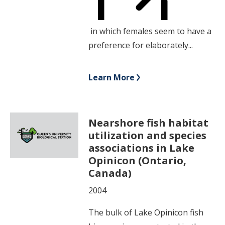
in which females seem to have a
preference for elaborately...
Learn More
Nearshore fish habitat
utilization and species
associations in Lake
Opinicon (Ontario,
Canada)
2004
The bulk of Lake Opinicon fish