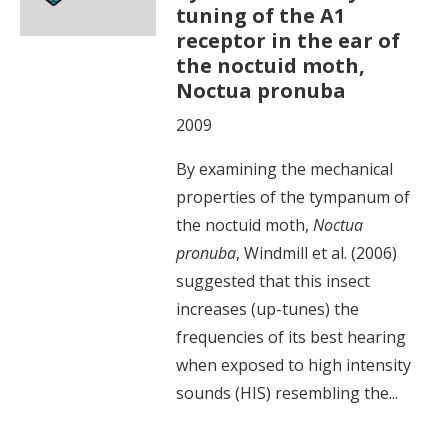
tuning of the A1
receptor in the ear of
the noctuid moth,
Noctua pronuba
2009
By examining the mechanical
properties of the tympanum of
the noctuid moth,
Noctua
pronuba
, Windmill et al. (2006)
suggested that this insect
increases (up-tunes) the
frequencies of its best hearing
when exposed to high intensity
sounds (HIS) resembling the...