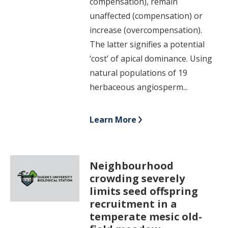
compensation), remain
unaffected (compensation) or
increase (overcompensation).
The latter signifies a potential
‘cost’ of apical dominance. Using
natural populations of 19
herbaceous angiosperm...
Learn More
Neighbourhood
crowding severely
limits seed offspring
recruitment in a
temperate mesic old-