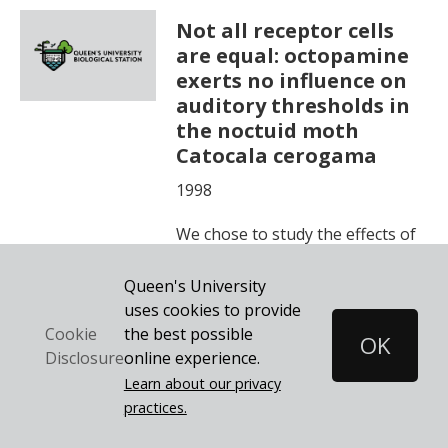
Not all receptor cells
are equal: octopamine
exerts no influence on
auditory thresholds in
the noctuid moth
Catocala cerogama
1998
We chose to study the effects of
octopamine on the receptor
Queen's University
responses of another insect
uses cookies to provide
sensory structure, the auditory
the best possible
Cookie
OK
organ.
online experience.
Disclosure
Learn about our privacy
practices.
Learn More