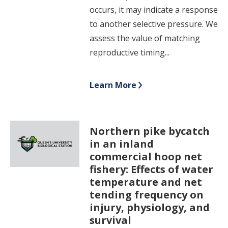
occurs, it may indicate a response
to another selective pressure. We
assess the value of matching
reproductive timing...
Learn More
Northern pike bycatch
in an inland
commercial hoop net
fishery: Effects of water
temperature and net
tending frequency on
injury, physiology, and
survival