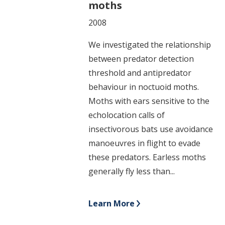
moths
2008
We investigated the relationship
between predator detection
threshold and antipredator
behaviour in noctuoid moths.
Moths with ears sensitive to the
echolocation calls of
insectivorous bats use avoidance
manoeuvres in flight to evade
these predators. Earless moths
generally fly less than...
Learn More