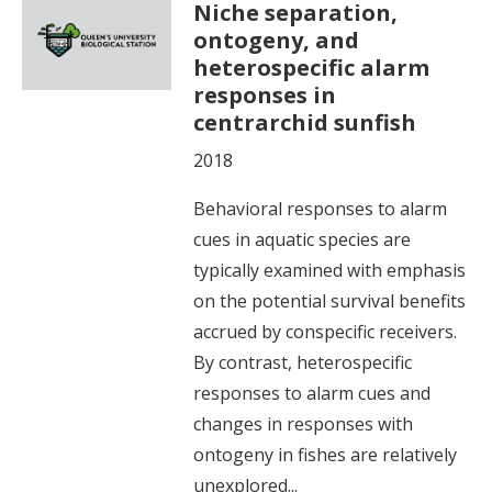
Niche separation,
ontogeny, and
heterospecific alarm
responses in
centrarchid sunfish
2018
Behavioral responses to alarm
cues in aquatic species are
typically examined with emphasis
on the potential survival benefits
accrued by conspecific receivers.
By contrast, heterospecific
responses to alarm cues and
changes in responses with
ontogeny in fishes are relatively
unexplored...