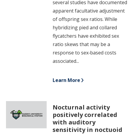
several studies have documented
apparent facultative adjustment
of offspring sex ratios. While
hybridizing pied and collared
flycatchers have exhibited sex
ratio skews that may be a
response to sex‐based costs
associated...
Learn More
Nocturnal activity
positively correlated
with auditory
sensitivity in noctuoid