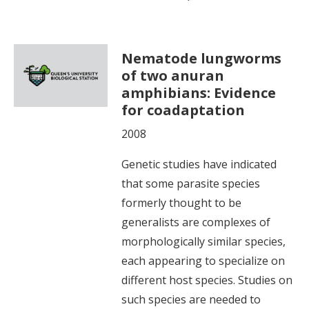
Nematode lungworms
of two anuran
amphibians: Evidence
for coadaptation
2008
Genetic studies have indicated
that some parasite species
formerly thought to be
generalists are complexes of
morphologically similar species,
each appearing to specialize on
different host species. Studies on
such species are needed to