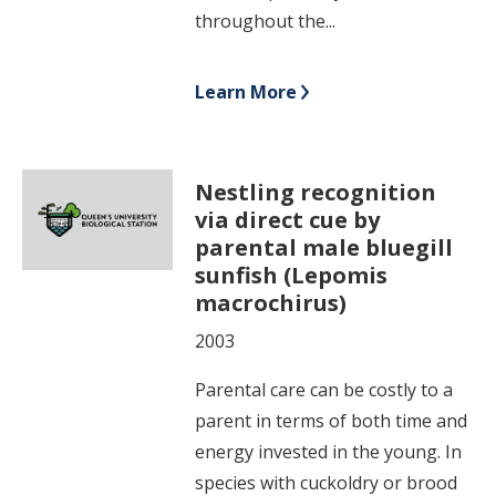
throughout the...
Learn More
Nestling recognition
via direct cue by
parental male bluegill
sunfish (Lepomis
macrochirus)
2003
Parental care can be costly to a
parent in terms of both time and
energy invested in the young. In
species with cuckoldry or brood