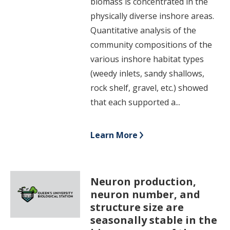
biomass is concentrated in the
physically diverse inshore areas.
Quantitative analysis of the
community compositions of the
various inshore habitat types
(weedy inlets, sandy shallows,
rock shelf, gravel, etc.) showed
that each supported a...
Learn More
Neuron production,
neuron number, and
structure size are
seasonally stable in the