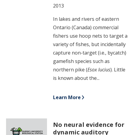
2013
In lakes and rivers of eastern
Ontario (Canada) commercial
fishers use hoop nets to target a
variety of fishes, but incidentally
capture non-target (i.e., bycatch)
gamefish species such as
northern pike (
Esox lucius
). Little
is known about the...
Learn More
No neural evidence for
dynamic auditory