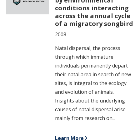
by environmental
conditions interacting
across the annual cycle
of a migratory songbird
2008
Natal dispersal, the process
through which immature
individuals permanently depart
their natal area in search of new
sites, is integral to the ecology
and evolution of animals.
Insights about the underlying
causes of natal dispersal arise
mainly from research on...
Learn More