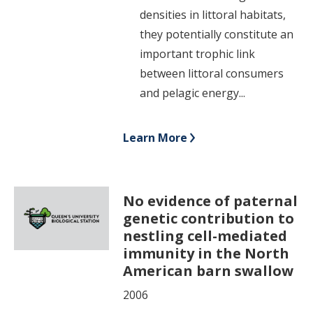
densities in littoral habitats,
they potentially constitute an
important trophic link
between littoral consumers
and pelagic energy...
Learn More
No evidence of paternal
genetic contribution to
nestling cell-mediated
immunity in the North
American barn swallow
2006