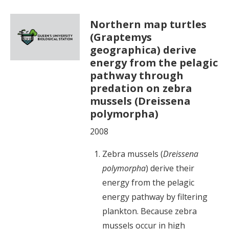
Northern map turtles
(Graptemys
geographica) derive
energy from the pelagic
pathway through
predation on zebra
mussels (Dreissena
polymorpha)
2008
Zebra mussels (
Dreissena
polymorpha
) derive their
energy from the pelagic
energy pathway by filtering
plankton. Because zebra
mussels occur in high