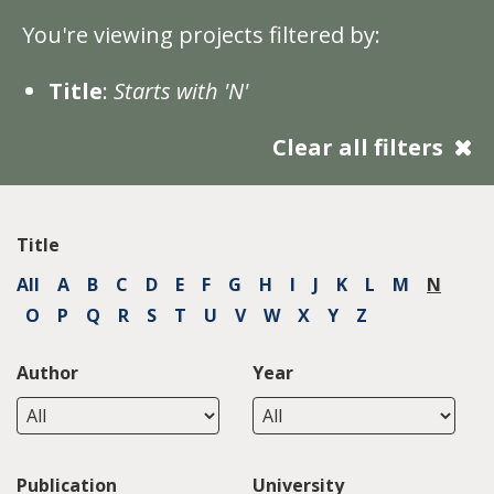
You're viewing projects filtered by:
Title
:
Starts with 'N'
Clear all filters
Title
All
A
B
C
D
E
F
G
H
I
J
K
L
M
N
O
P
Q
R
S
T
U
V
W
X
Y
Z
Author
Year
Publication
University