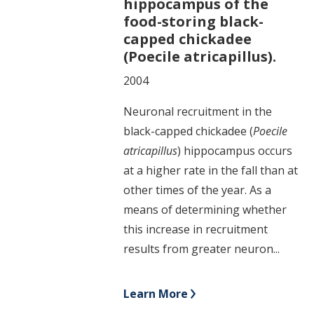
hippocampus of the
food-storing black-
capped chickadee
(Poecile atricapillus).
2004
Neuronal recruitment in the
black-capped chickadee (
Poecile
atricapillus
) hippocampus occurs
at a higher rate in the fall than at
other times of the year. As a
means of determining whether
this increase in recruitment
results from greater neuron...
Learn More