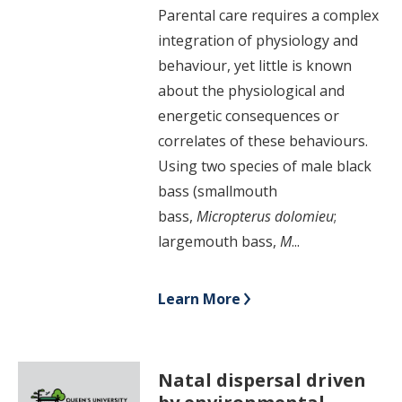
Parental care requires a complex
integration of physiology and
behaviour, yet little is known
about the physiological and
energetic consequences or
correlates of these behaviours.
Using two species of male black
bass (smallmouth
bass,
Micropterus
dolomieu
;
largemouth bass,
M
...
Learn More
Natal dispersal driven