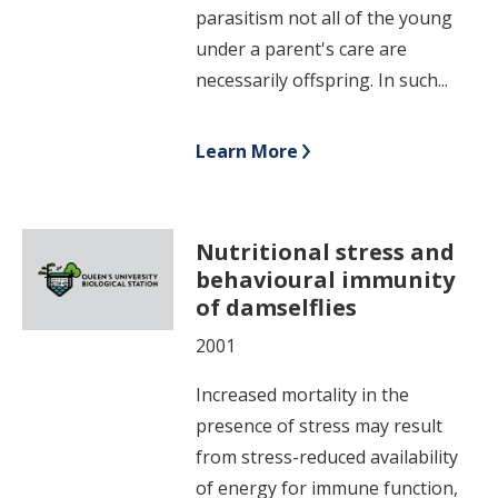
parasitism not all of the young
under a parent's care are
necessarily offspring. In such...
Learn More
Nutritional stress and
behavioural immunity
of damselflies
2001
Increased mortality in the
presence of stress may result
from stress-reduced availability
of energy for immune function,