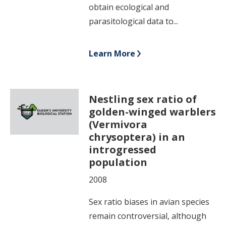
obtain ecological and
parasitological data to...
Learn More
Nestling sex ratio of
golden-winged warblers
(Vermivora
chrysoptera) in an
introgressed
population
2008
Sex ratio biases in avian species
remain controversial, although