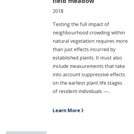
field meadow
2018
Testing the full impact of
neighbourhood crowding within
natural vegetation requires more
than just effects incurred by
established plants. It must also
include measurements that take
into account suppressive effects
on the earliest plant life stages
of resident individuals —...
Learn More