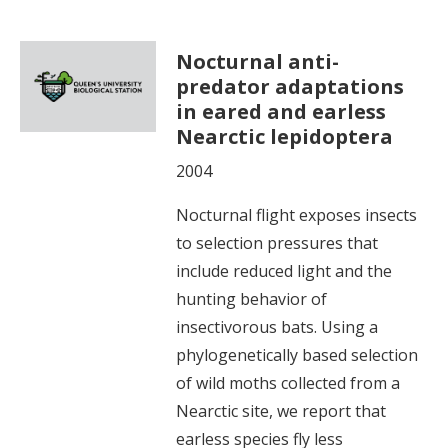
Nocturnal anti-
predator adaptations
in eared and earless
Nearctic lepidoptera
2004
Nocturnal flight exposes insects
to selection pressures that
include reduced light and the
hunting behavior of
insectivorous bats. Using a
phylogenetically based selection
of wild moths collected from a
Nearctic site, we report that
earless species fly less