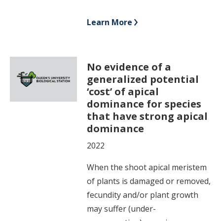
Learn More
No evidence of a
generalized potential
‘cost’ of apical
dominance for species
that have strong apical
dominance
2022
When the shoot apical meristem
of plants is damaged or removed,
fecundity and/or plant growth
may suffer (under-