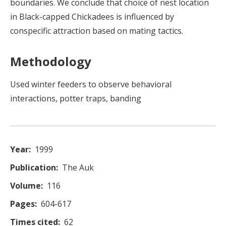
boundaries. We conclude that choice of nest location
in Black-capped Chickadees is influenced by
conspecific attraction based on mating tactics.
Methodology
Used winter feeders to observe behavioral
interactions, potter traps, banding
Year
1999
Publication
The Auk
Volume
116
Pages
604-617
Times cited
62