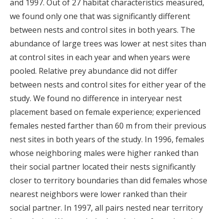
and 1997. Out of 27 habitat characteristics measured,
we found only one that was significantly different
between nests and control sites in both years. The
abundance of large trees was lower at nest sites than
at control sites in each year and when years were
pooled. Relative prey abundance did not differ
between nests and control sites for either year of the
study. We found no difference in interyear nest
placement based on female experience; experienced
females nested farther than 60 m from their previous
nest sites in both years of the study. In 1996, females
whose neighboring males were higher ranked than
their social partner located their nests significantly
closer to territory boundaries than did females whose
nearest neighbors were lower ranked than their
social partner. In 1997, all pairs nested near territory