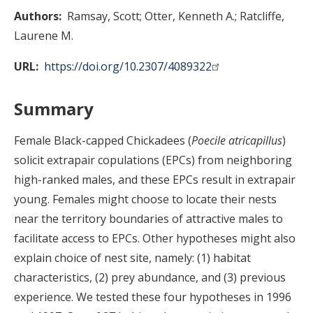
Authors
Ramsay, Scott
Otter, Kenneth A.
Ratcliffe,
Laurene M.
URL
https://doi.org/10.2307/4089322
Summary
Female Black-capped Chickadees (
Poecile atricapillus
)
solicit extrapair copulations (EPCs) from neighboring
high-ranked males, and these EPCs result in extrapair
young. Females might choose to locate their nests
near the territory boundaries of attractive males to
facilitate access to EPCs. Other hypotheses might also
explain choice of nest site, namely: (1) habitat
characteristics, (2) prey abundance, and (3) previous
experience. We tested these four hypotheses in 1996