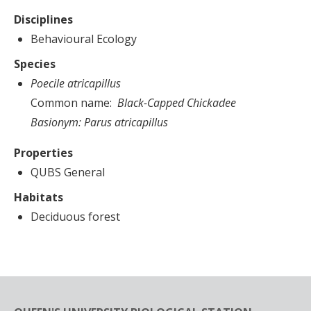
Disciplines
Behavioural Ecology
Species
Poecile atricapillus
Common name
Black-Capped Chickadee
Basionym:
Parus atricapillus
Properties
QUBS General
Habitats
Deciduous forest