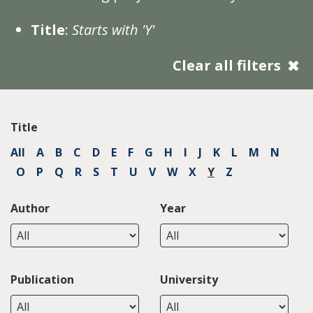
Title
:
Starts with 'Y'
Clear all filters
Title
All
A
B
C
D
E
F
G
H
I
J
K
L
M
N
O
P
Q
R
S
T
U
V
W
X
Y
Z
Author
Year
Publication
University