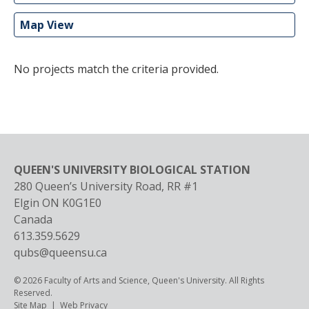
Map View
No projects match the criteria provided.
QUEEN'S UNIVERSITY BIOLOGICAL STATION
280 Queen’s University Road, RR #1
Elgin
ON
K0G1E0
Canada
613.359.5629
qubs@queensu.ca
© 2026 Faculty of Arts and Science, Queen's University. All Rights
Reserved.
Footer
Site Map
Web Privacy