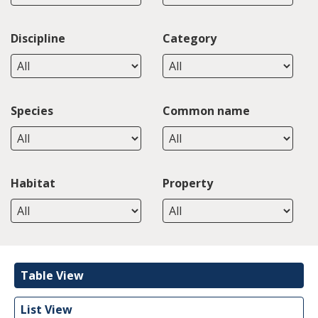
Discipline
Category
Species
Common name
Habitat
Property
Table View
List View