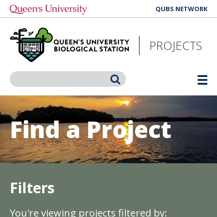
Skip
QUBS NETWORK
to
main
content
PROJECTS
Search
Find a Project
Filters
You're viewing projects filtered by: