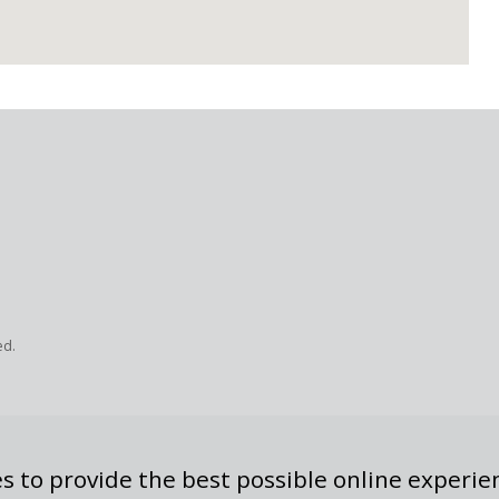
ed.
s to provide the best possible online experie