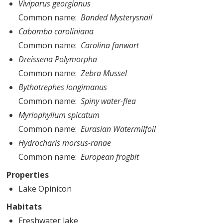
Viviparus georgianus
Common name
Banded Mysterysnail
Cabomba caroliniana
Common name
Carolina fanwort
Dreissena Polymorpha
Common name
Zebra Mussel
Bythotrephes longimanus
Common name
Spiny water-flea
Myriophyllum spicatum
Common name
Eurasian Watermilfoil
Hydrocharis morsus-ranae
Common name
European frogbit
Properties
Lake Opinicon
Habitats
Freshwater lake