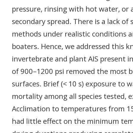
pressure, rinsing with hot water, or a
secondary spread. There is a lack of 
methods under realistic conditions an
boaters. Hence, we addressed this k
invertebrate and plant AIS present i
of 900–1200 psi removed the most bi
surfaces. Brief (< 10 s) exposure to 
mortality among all species tested, 
Acclimation to temperatures from 15
had little effect on the minimum tem