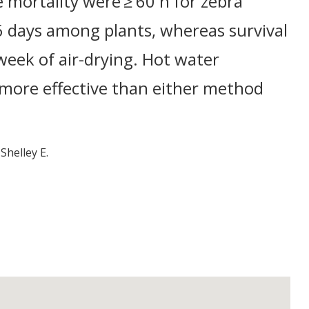
 mortality were ≥ 60 h for zebra
6 days among plants, whereas survival
week of air-drying. Hot water
 more effective than either method
Shelley E.