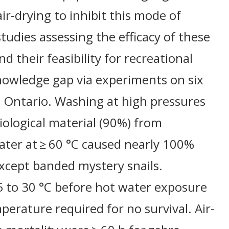
ir-drying to inhibit this mode of
studies assessing the efficacy of these
d their feasibility for recreational
nowledge gap via experiments on six
n Ontario. Washing at high pressures
ological material (90%) from
water at ≥ 60 °C caused nearly 100%
except banded mystery snails.
 to 30 °C before hot water exposure
perature required for no survival. Air-