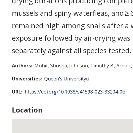
drying durations producing complete
mussels and spiny waterfleas, and ≥ 
remained high among snails after a 
exposure followed by air-drying was
separately against all species tested.
Authors
Mohit, Shrisha
Johnson, Timothy B.
Arnott, 
Universities
Queen‘s University
URL
https://doi.org/10.1038/s41598-023-33204-0
Location