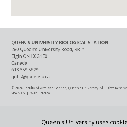
QUEEN'S UNIVERSITY BIOLOGICAL STATION
280 Queen’s University Road, RR #1
Elgin
ON
K0G1E0
Canada
613.359.5629
qubs@queensu.ca
© 2026 Faculty of Arts and Science, Queen's University. All Rights Reserv
Footer
Site Map
Web Privacy
Queen's University uses cookie