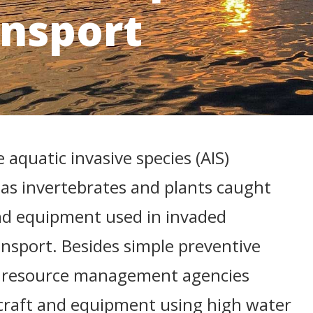
ansport
 aquatic invasive species (AIS)
 as invertebrates and plants caught
nd equipment used in invaded
nsport. Besides simple preventive
", resource management agencies
aft and equipment using high water