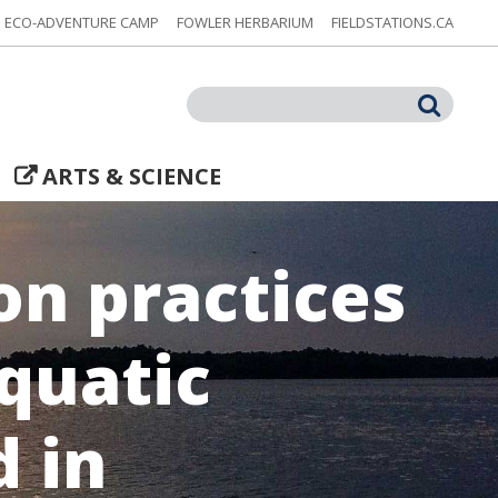
ECO-ADVENTURE CAMP
FOWLER HERBARIUM
FIELDSTATIONS.CA
Search
ARTS & SCIENCE
n practices
aquatic
d in