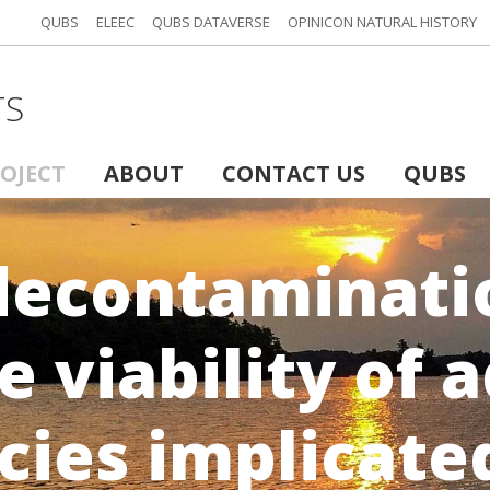
QUBS
ELEEC
QUBS DATAVERSE
OPINICON NATURAL HISTORY
TS
ROJECT
ABOUT
CONTACT US
QUBS
decontaminatio
e viability of 
cies implicate