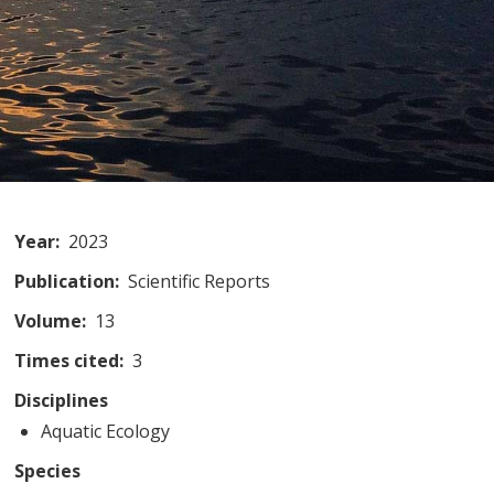
Year
2023
Publication
Scientific Reports
Volume
13
Times cited
3
Disciplines
Aquatic Ecology
Species