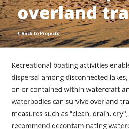
overland tr
Back to Projects
Recreational boating activities enable
dispersal among disconnected lakes,
on or contained within watercraft a
waterbodies can survive overland tra
measures such as "clean, drain, dry
recommend decontaminating watercr