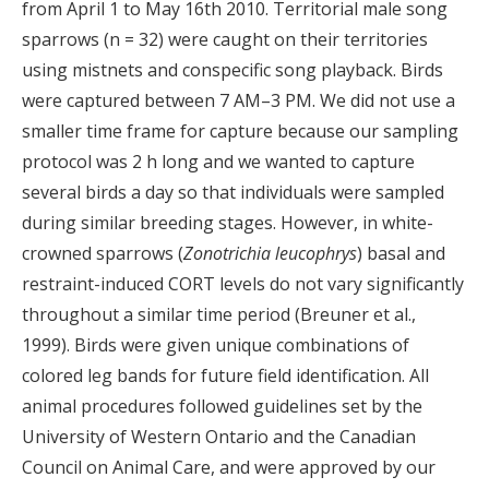
from April 1 to May 16th 2010. Territorial male song
sparrows (n = 32) were caught on their territories
using mistnets and conspecific song playback. Birds
were captured between 7 AM–3 PM. We did not use a
smaller time frame for capture because our sampling
protocol was 2 h long and we wanted to capture
several birds a day so that individuals were sampled
during similar breeding stages. However, in white-
crowned sparrows (
Zonotrichia leucophrys
) basal and
restraint-induced CORT levels do not vary significantly
throughout a similar time period (Breuner et al.,
1999). Birds were given unique combinations of
colored leg bands for future field identification. All
animal procedures followed guidelines set by the
University of Western Ontario and the Canadian
Council on Animal Care, and were approved by our