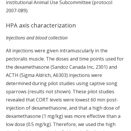
institutional Animal Use Subcommittee (protocol
2007-089).
HPA axis characterization
Injections and blood collection
All injections were given intramuscularly in the
pectoralis muscle. The doses and time points used for
the dexamethasone (Sandoz Canada Inc, 2301) and
ACTH (Sigma Aldrich, A6303) injections were
determined during pilot studies using captive song
sparrows (results not shown). These pilot studies
revealed that CORT levels were lowest 60 min post-
injection of dexamethasone, and that a high dose of
dexamethasone (1 mg/kg) was more effective than a
low dose (0.5 mg/kg). Therefore, we used the high