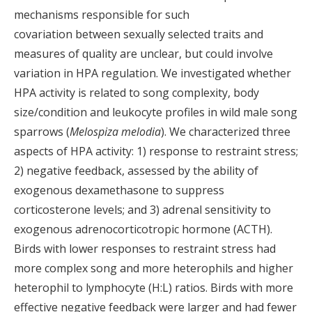
mechanisms responsible for such
covariation between sexually selected traits and
measures of quality are unclear, but could involve
variation in HPA regulation. We investigated whether
HPA activity is related to song complexity, body
size/condition and leukocyte profiles in wild male song
sparrows (
Melospiza
melodia
). We characterized three
aspects of HPA activity: 1) response to restraint stress;
2) negative feedback, assessed by the ability of
exogenous dexamethasone to suppress
corticosterone levels; and 3) adrenal sensitivity to
exogenous adrenocorticotropic hormone (ACTH).
Birds with lower responses to restraint stress had
more complex song and more heterophils and higher
heterophil to lymphocyte (H:L) ratios. Birds with more
effective negative feedback were larger and had fewer