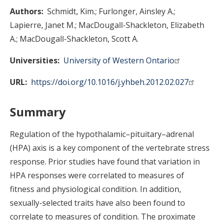
Authors
Schmidt, Kim.
Furlonger, Ainsley A.
Lapierre, Janet M.
MacDougall-Shackleton, Elizabeth
A.
MacDougall-Shackleton, Scott A.
Universities
University of Western Ontario
URL
https://doi.org/10.1016/j.yhbeh.2012.02.027
Summary
Regulation of the hypothalamic–pituitary–adrenal
(HPA) axis is a key component of the vertebrate stress
response. Prior studies have found that variation in
HPA responses were correlated to measures of
fitness and physiological condition. In addition,
sexually-selected traits have also been found to
correlate to measures of condition. The proximate