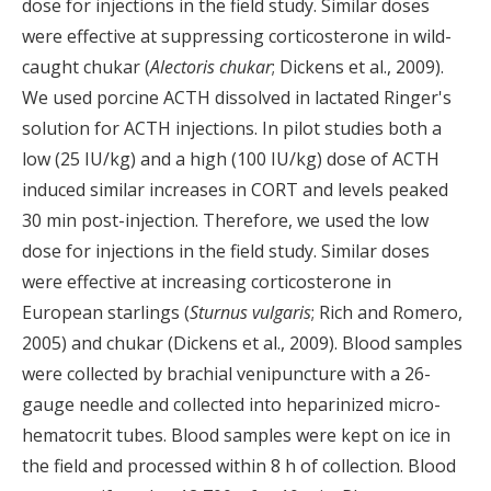
dose for injections in the field study. Similar doses
were effective at suppressing corticosterone in wild-
caught chukar (
Alectoris chukar
; Dickens et al., 2009).
We used porcine ACTH dissolved in lactated Ringer's
solution for ACTH injections. In pilot studies both a
low (25 IU/kg) and a high (100 IU/kg) dose of ACTH
induced similar increases in CORT and levels peaked
30 min post-injection. Therefore, we used the low
dose for injections in the field study. Similar doses
were effective at increasing corticosterone in
European starlings (
Sturnus vulgaris
; Rich and Romero,
2005) and chukar (Dickens et al., 2009). Blood samples
were collected by brachial venipuncture with a 26-
gauge needle and collected into heparinized micro-
hematocrit tubes. Blood samples were kept on ice in
the field and processed within 8 h of collection. Blood