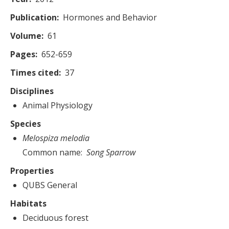
Publication
Hormones and Behavior
Volume
61
Pages
652-659
Times cited
37
Disciplines
Animal Physiology
Species
Melospiza melodia
Common name
Song Sparrow
Properties
QUBS General
Habitats
Deciduous forest