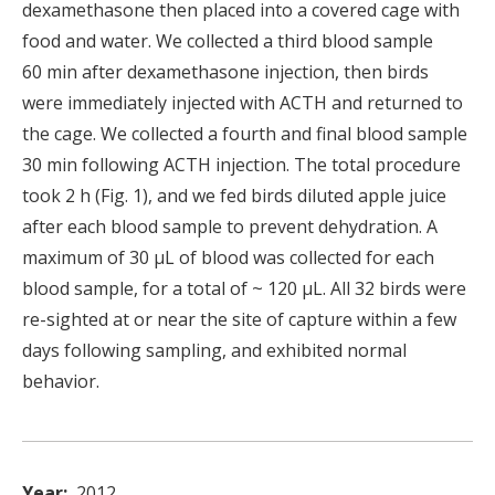
dexamethasone then placed into a covered cage with
food and water. We collected a third blood sample
60 min after dexamethasone injection, then birds
were immediately injected with ACTH and returned to
the cage. We collected a fourth and final blood sample
30 min following ACTH injection. The total procedure
took 2 h (Fig. 1), and we fed birds diluted apple juice
after each blood sample to prevent dehydration. A
maximum of 30 μL of blood was collected for each
blood sample, for a total of ~ 120 μL. All 32 birds were
re-sighted at or near the site of capture within a few
days following sampling, and exhibited normal
behavior.
Year
2012