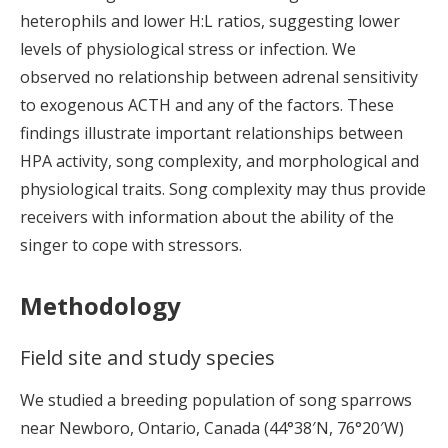
heterophils and lower H:L ratios, suggesting lower
levels of physiological stress or infection. We
observed no relationship between adrenal sensitivity
to exogenous ACTH and any of the factors. These
findings illustrate important relationships between
HPA activity, song complexity, and morphological and
physiological traits. Song complexity may thus provide
receivers with information about the ability of the
singer to cope with stressors.
Methodology
Field site and study species
We studied a breeding population of song sparrows
near Newboro, Ontario, Canada (44°38′N, 76°20′W)