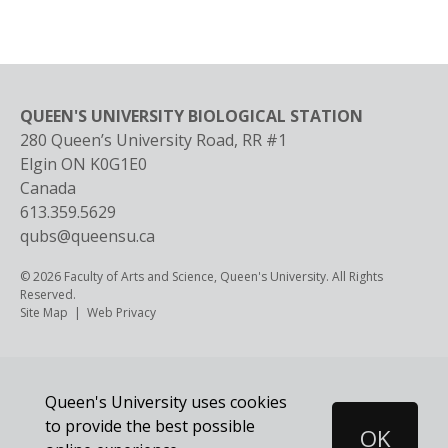
QUEEN'S UNIVERSITY BIOLOGICAL STATION
280 Queen’s University Road, RR #1
Elgin
ON
K0G1E0
Canada
613.359.5629
qubs@queensu.ca
© 2026 Faculty of Arts and Science, Queen's University. All Rights
Reserved.
Footer
Site Map
Web Privacy
Queen's University uses cookies
to provide the best possible
OK