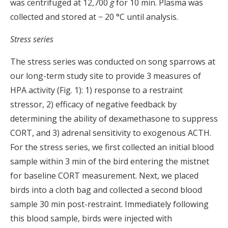
was centrifuged at 12,700
g
for 10 min. Plasma was
collected and stored at − 20 °C until analysis.
Stress series
The stress series was conducted on song sparrows at
our long-term study site to provide 3 measures of
HPA activity (Fig. 1): 1) response to a restraint
stressor, 2) efficacy of negative feedback by
determining the ability of dexamethasone to suppress
CORT, and 3) adrenal sensitivity to exogenous ACTH.
For the stress series, we first collected an initial blood
sample within 3 min of the bird entering the mistnet
for baseline CORT measurement. Next, we placed
birds into a cloth bag and collected a second blood
sample 30 min post-restraint. Immediately following
this blood sample, birds were injected with