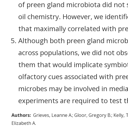
of preen gland microbiota did not s
oil chemistry. However, we identifi
that maximally correlated with pre
Although both preen gland microbi
across populations, we did not obs
them that would implicate symbiot
olfactory cues associated with pree
microbes may be involved in mediat
experiments are required to test t
Authors
Grieves, Leanne A.
Gloor, Gregory B.
Kelly, 
Elizabeth A.