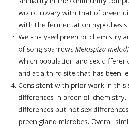
similarity in the community compo
would covary with that of preen oi
with the fermentation hypothesis 
We analysed preen oil chemistry a
of song sparrows
Melospiza melod
which population and sex differenc
and at a third site that has been le
Consistent with prior work in thi
differences in preen oil chemistry
differences but not sex differenc
preen gland microbes. Overall sim