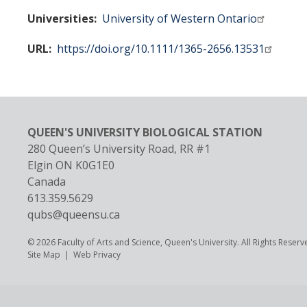
Universities
University of Western Ontario
URL
https://doi.org/10.1111/1365-2656.13531
QUEEN'S UNIVERSITY BIOLOGICAL STATION
280 Queen’s University Road, RR #1
Elgin
ON
K0G1E0
Canada
613.359.5629
qubs@queensu.ca
© 2026 Faculty of Arts and Science, Queen's University. All Rights Reserv
Footer
Site Map
Web Privacy