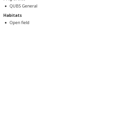
QUBS General
Habitats
Open field