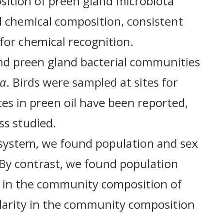
sition of preen gland microbiota
l chemical composition, consistent
for chemical recognition.
nd preen gland bacterial communities
ia
. Birds were sampled at sites for
es in preen oil have been reported,
ss studied.
s system, we found population and sex
. By contrast, we found population
es in the community composition of
ilarity in the community composition