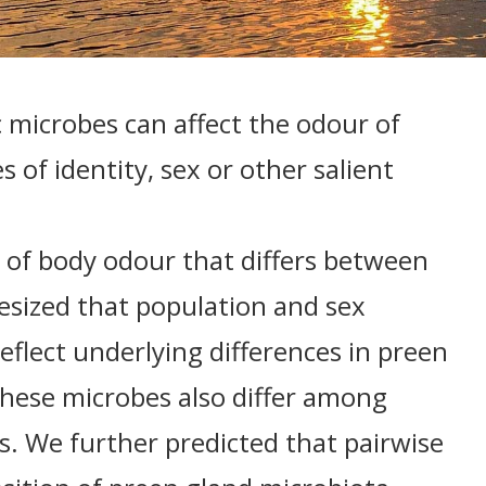
 microbes can affect the odour of
s of identity, sex or other salient
ce of body odour that differs between
sized that population and sex
reflect underlying differences in preen
these microbes also differ among
. We further predicted that pairwise