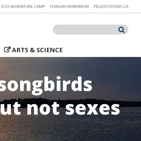
ECO-ADVENTURE CAMP
FOWLER HERBARIUM
FIELDSTATIONS.CA
Search
ARTS & SCIENCE
 songbirds
but not sexes