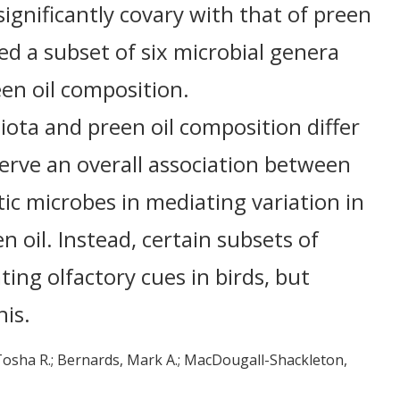
ignificantly covary with that of preen
ed a subset of six microbial genera
en oil composition.
ota and preen oil composition differ
erve an overall association between
ic microbes in mediating variation in
n oil. Instead, certain subsets of
ing olfactory cues in birds, but
his.
Tosha R.
Bernards, Mark A.
MacDougall-Shackleton,