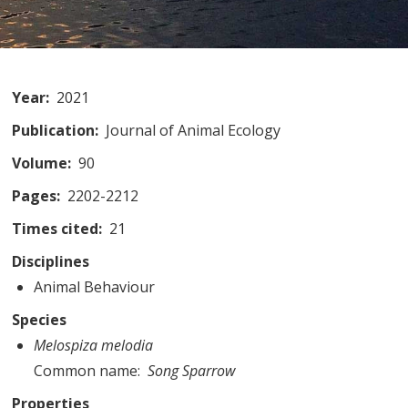
Year
2021
Publication
Journal of Animal Ecology
Volume
90
Pages
2202-2212
Times cited
21
Disciplines
Animal Behaviour
Species
Melospiza melodia
Common name
Song Sparrow
Properties