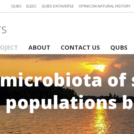
QUBS
ELEEC
QUBS DATAVERSE
OPINICON NATURAL HISTORY
TS
ROJECT
ABOUT
CONTACT US
QUBS
microbiota of
s populations 