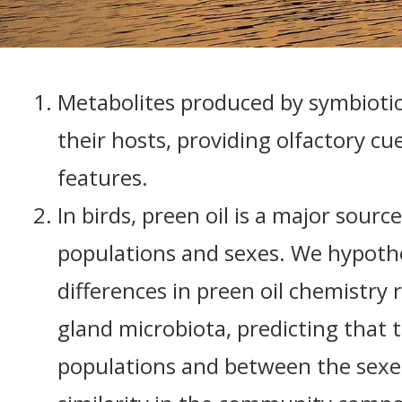
Metabolites produced by symbiotic
their hosts, providing olfactory cue
features.
In birds, preen oil is a major sour
populations and sexes. We hypothe
differences in preen oil chemistry 
gland microbiota, predicting that 
populations and between the sexes