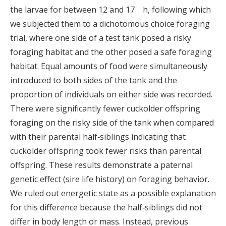
the larvae for between 12 and 17 h, following which
we subjected them to a dichotomous choice foraging
trial, where one side of a test tank posed a risky
foraging habitat and the other posed a safe foraging
habitat. Equal amounts of food were simultaneously
introduced to both sides of the tank and the
proportion of individuals on either side was recorded.
There were significantly fewer cuckolder offspring
foraging on the risky side of the tank when compared
with their parental half‐siblings indicating that
cuckolder offspring took fewer risks than parental
offspring. These results demonstrate a paternal
genetic effect (sire life history) on foraging behavior.
We ruled out energetic state as a possible explanation
for this difference because the half‐siblings did not
differ in body length or mass. Instead, previous