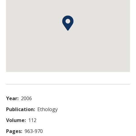
Year
2006
Publication
Ethology
Volume
112
Pages
963-970