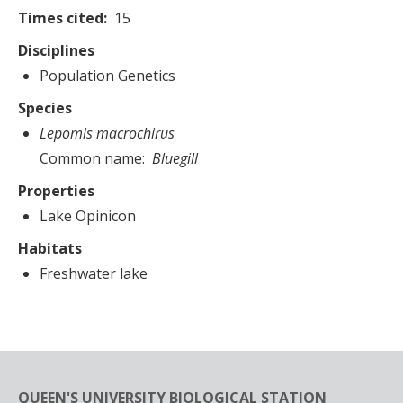
Times cited
15
Disciplines
Population Genetics
Species
Lepomis macrochirus
Common name
Bluegill
Properties
Lake Opinicon
Habitats
Freshwater lake
QUEEN'S UNIVERSITY BIOLOGICAL STATION