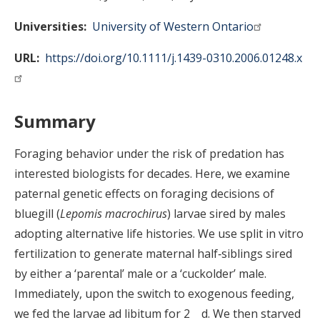
Universities
University of Western Ontario
URL
https://doi.org/10.1111/j.1439-0310.2006.01248.x
Summary
Foraging behavior under the risk of predation has
interested biologists for decades. Here, we examine
paternal genetic effects on foraging decisions of
bluegill (
Lepomis macrochirus
) larvae sired by males
adopting alternative life histories. We use split in vitro
fertilization to generate maternal half‐siblings sired
by either a ‘parental’ male or a ‘cuckolder’ male.
Immediately, upon the switch to exogenous feeding,
we fed the larvae ad libitum for 2 d. We then starved