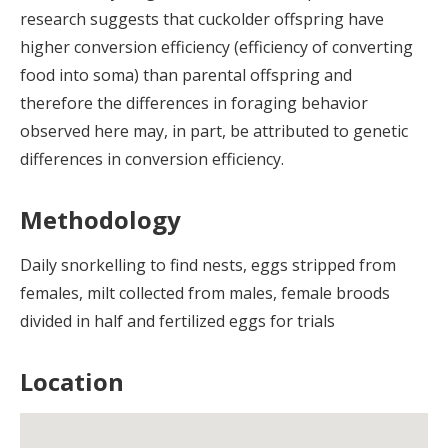
research suggests that cuckolder offspring have
higher conversion efficiency (efficiency of converting
food into soma) than parental offspring and
therefore the differences in foraging behavior
observed here may, in part, be attributed to genetic
differences in conversion efficiency.
Methodology
Daily snorkelling to find nests, eggs stripped from
females, milt collected from males, female broods
divided in half and fertilized eggs for trials
Location