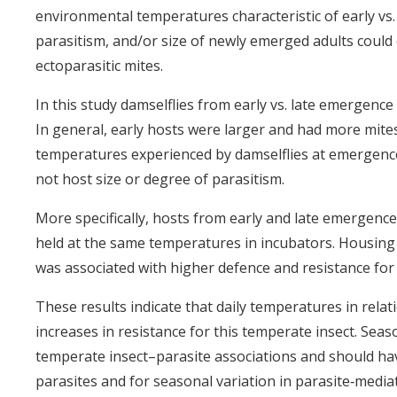
environmental temperatures characteristic of early vs.
parasitism, and/or size of newly emerged adults could 
ectoparasitic mites.
In this study damselflies from early vs. late emergence
In general, early hosts were larger and had more mite
temperatures experienced by damselflies at emergence
not host size or degree of parasitism.
More specifically, hosts from early and late emergence
held at the same temperatures in incubators. Housing a
was associated with higher defence and resistance for
These results indicate that daily temperatures in rela
increases in resistance for this temperate insect. Sea
temperate insect–parasite associations and should ha
parasites and for seasonal variation in parasite‐mediat