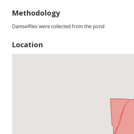
Methodology
Damselflies were collected from the pond
Location