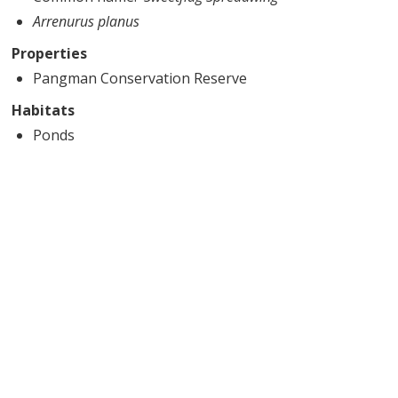
Arrenurus planus
Properties
Pangman Conservation Reserve
Habitats
Ponds