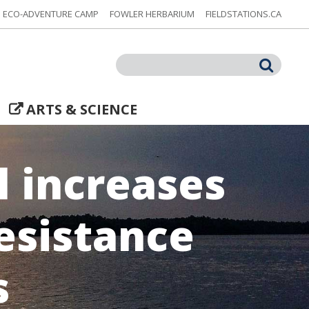
ECO-ADVENTURE CAMP
FOWLER HERBARIUM
FIELDSTATIONS.CA
Search
ARTS & SCIENCE
 increases
esistance
s