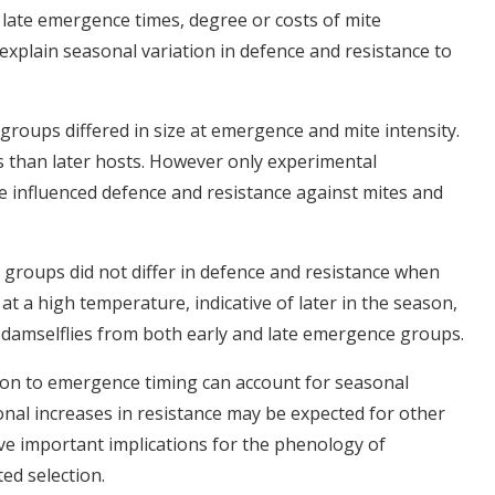
 late emergence times, degree or costs of mite
explain seasonal variation in defence and resistance to
 groups differed in size at emergence and mite intensity.
s than later hosts. However only experimental
 influenced defence and resistance against mites and
 groups did not differ in defence and resistance when
t a high temperature, indicative of later in the season,
 damselflies from both early and late emergence groups.
tion to emergence timing can account for seasonal
sonal increases in resistance may be expected for other
ve important implications for the phenology of
ed selection.