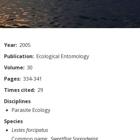
Year
2005
Publication
Ecological Entomology
Volume
30
Pages
334-341
Times cited
29
Disciplines
Parasite Ecology
Species
Lestes forcipatus
Common name
Sweetflag Spreadwing