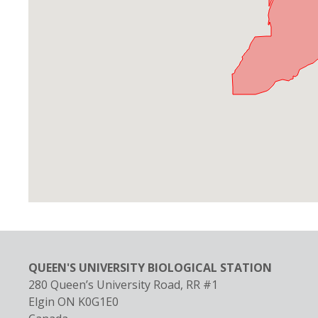
QUEEN'S UNIVERSITY BIOLOGICAL STATION
280 Queen’s University Road, RR #1
Elgin
ON
K0G1E0