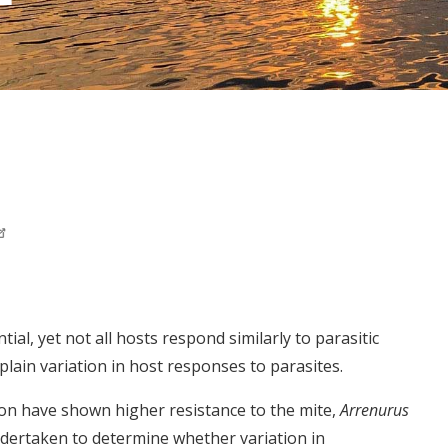
al, yet not all hosts respond similarly to parasitic
lain variation in host responses to parasites.
son have shown higher resistance to the mite,
Arrenurus
ndertaken to determine whether variation in