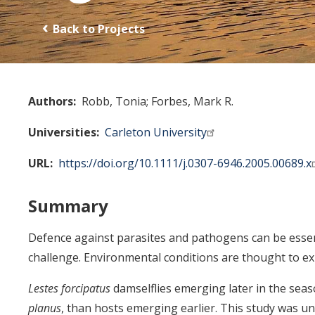
Back to Projects
Authors
Robb, Tonia
Forbes, Mark R.
Universities
Carleton University
URL
https://doi.org/10.1111/j.0307-6946.2005.00689.x
Summary
Defence against parasites and pathogens can be essenti
challenge. Environmental conditions are thought to exp
Lestes forcipatus
damselflies emerging later in the sea
planus
, than hosts emerging earlier. This study was u