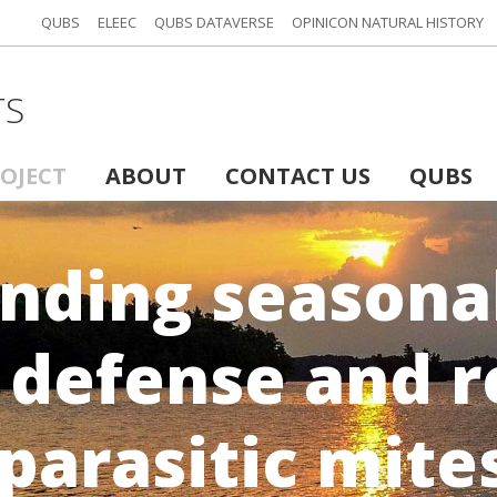
QUBS
ELEEC
QUBS DATAVERSE
OPINICON NATURAL HISTORY
TS
ROJECT
ABOUT
CONTACT US
QUBS
nding seasonal
 defense and r
parasitic mite