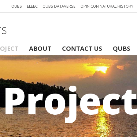
QUBS
ELEEC
QUBS DATAVERSE
OPINICON NATURAL HISTORY
TS
ROJECT
ABOUT
CONTACT US
QUBS
 Projec