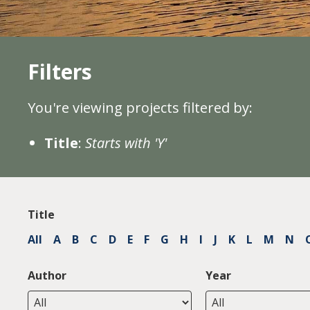
Filters
You're viewing projects filtered by:
Title
:
Starts with 'Y'
Title
All
A
B
C
D
E
F
G
H
I
J
K
L
M
N
Author
Year