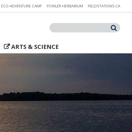
ECO-ADVENTURE CAMP
FOWLER HERBARIUM
FIELDSTATIONS.CA
Search
ARTS & SCIENCE
t