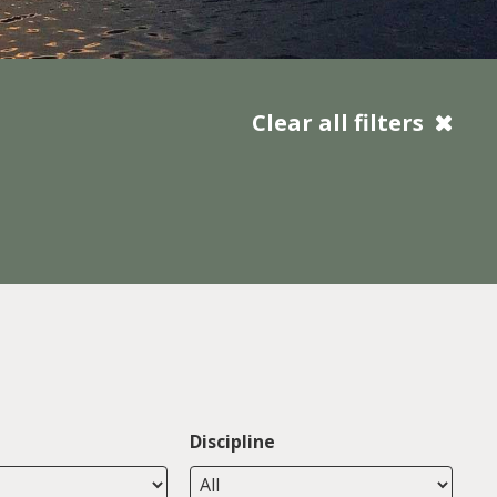
Clear all filters
Discipline