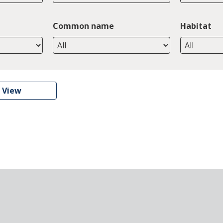
Common name
Habitat
 View