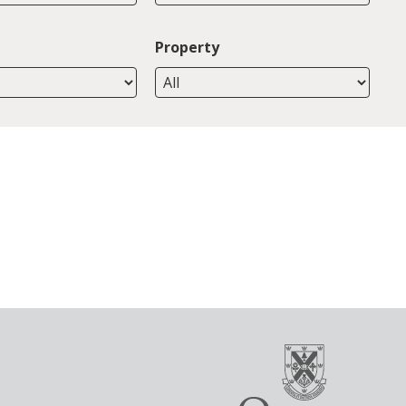
Property