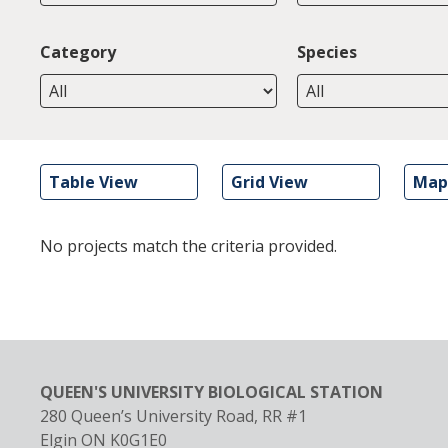
Category
Species
Table View
Grid View
Map
No projects match the criteria provided.
QUEEN'S UNIVERSITY BIOLOGICAL STATION
280 Queen’s University Road, RR #1
Elgin
ON
K0G1E0