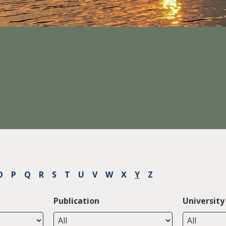
O
P
Q
R
S
T
U
V
W
X
Y
Z
Publication
University