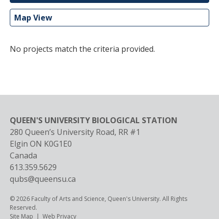
Map View
No projects match the criteria provided.
QUEEN'S UNIVERSITY BIOLOGICAL STATION
280 Queen’s University Road, RR #1
Elgin
ON
K0G1E0
Canada
613.359.5629
qubs@queensu.ca
© 2026 Faculty of Arts and Science, Queen's University. All Rights
Reserved.
Footer
Site Map
Web Privacy