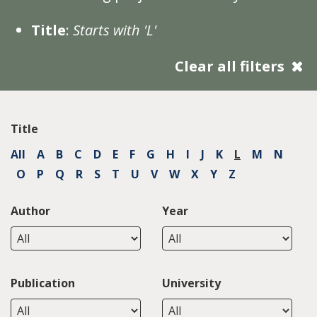
Title
:
Starts with 'L'
Clear all filters
Title
All
A
B
C
D
E
F
G
H
I
J
K
L
M
N
O
P
Q
R
S
T
U
V
W
X
Y
Z
Author
Year
Publication
University