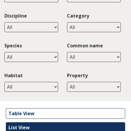
Discipline
Category
Species
Common name
Habitat
Property
Table View
List View