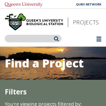
Skip
QUBS NETWORK
to
main
content
PROJECTS
Search
Find a Project
Filters
You're viewing projects filtered by: