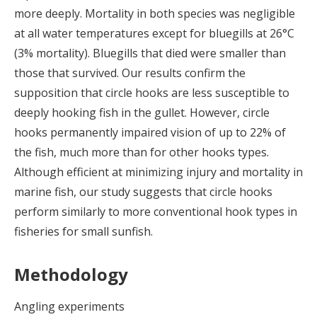
more deeply. Mortality in both species was negligible
at all water temperatures except for bluegills at 26°C
(3% mortality). Bluegills that died were smaller than
those that survived. Our results confirm the
supposition that circle hooks are less susceptible to
deeply hooking fish in the gullet. However, circle
hooks permanently impaired vision of up to 22% of
the fish, much more than for other hooks types.
Although efficient at minimizing injury and mortality in
marine fish, our study suggests that circle hooks
perform similarly to more conventional hook types in
fisheries for small sunfish.
Methodology
Angling experiments