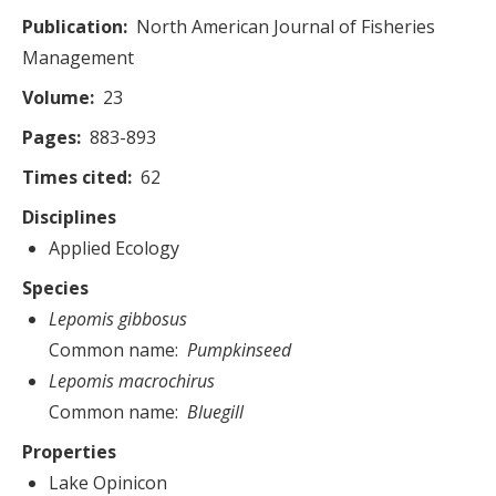
Publication
North American Journal of Fisheries
Management
Volume
23
Pages
883-893
Times cited
62
Disciplines
Applied Ecology
Species
Lepomis gibbosus
Common name
Pumpkinseed
Lepomis macrochirus
Common name
Bluegill
Properties
Lake Opinicon