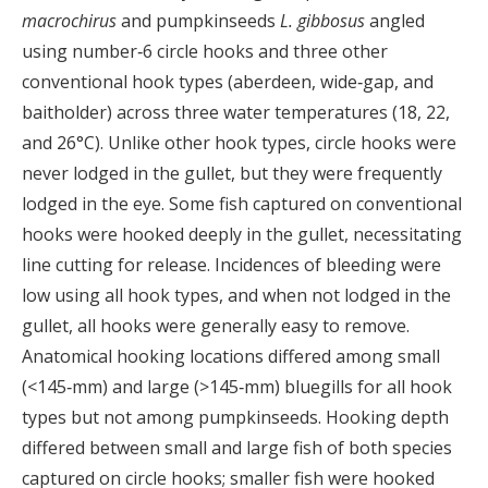
macrochirus
and pumpkinseeds
L. gibbosus
angled
using number‐6 circle hooks and three other
conventional hook types (aberdeen, wide‐gap, and
baitholder) across three water temperatures (18, 22,
and 26°C). Unlike other hook types, circle hooks were
never lodged in the gullet, but they were frequently
lodged in the eye. Some fish captured on conventional
hooks were hooked deeply in the gullet, necessitating
line cutting for release. Incidences of bleeding were
low using all hook types, and when not lodged in the
gullet, all hooks were generally easy to remove.
Anatomical hooking locations differed among small
(<145‐mm) and large (>145‐mm) bluegills for all hook
types but not among pumpkinseeds. Hooking depth
differed between small and large fish of both species
captured on circle hooks; smaller fish were hooked