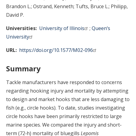
Brandon L.
Ostrand, Kenneth
Tufts, Bruce L.
Philipp,
David P.
Universities
University of Illinois
Queen‘s
University
URL
https://doi.org/10.1577/M02-096
Summary
Tackle manufacturers have responded to concerns
regarding hooking injury and mortality by attempting
to design and market hooks that are less damaging to
fish (e.g., circle hooks). To date, studies investigating
circle hooks have been primarily restricted to large
marine species. We compared the injury and short‐
term (72‐h) mortality of bluegills
Lepomis