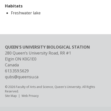
Habitats
Freshwater lake
QUEEN'S UNIVERSITY BIOLOGICAL STATION
280 Queen’s University Road, RR #1
Elgin
ON
K0G1E0
Canada
613.359.5629
qubs@queensu.ca
© 2026 Faculty of Arts and Science, Queen's University. All Rights
Reserved.
Footer
Site Map
Web Privacy