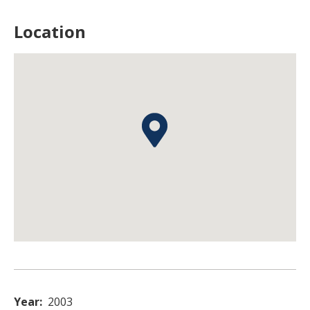
Location
Year
2003