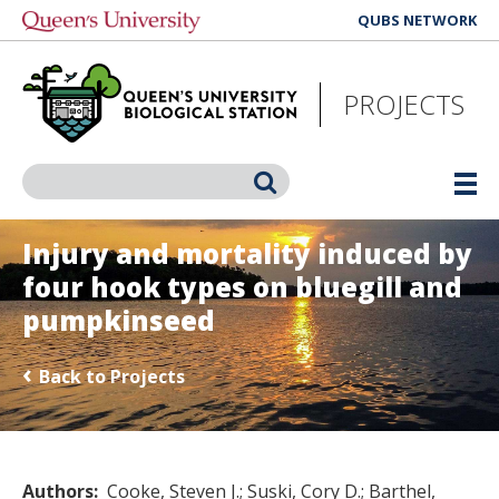
Skip
QUBS NETWORK
to
main
content
PROJECTS
Search
Injury and mortality induced by
four hook types on bluegill and
pumpkinseed
Back to Projects
Authors
Cooke, Steven J.
Suski, Cory D.
Barthel,