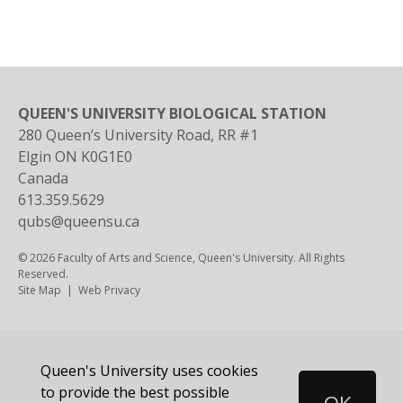
QUEEN'S UNIVERSITY BIOLOGICAL STATION
280 Queen’s University Road, RR #1
Elgin
ON
K0G1E0
Canada
613.359.5629
qubs@queensu.ca
© 2026 Faculty of Arts and Science, Queen's University. All Rights
Reserved.
Footer
Site Map
Web Privacy
Queen's University uses cookies
to provide the best possible