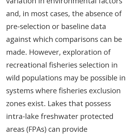
variation in environmental factors
and, in most cases, the absence of
pre-selection or baseline data
against which comparisons can be
made. However, exploration of
recreational fisheries selection in
wild populations may be possible in
systems where fisheries exclusion
zones exist. Lakes that possess
intra-lake freshwater protected
areas (FPAs) can provide