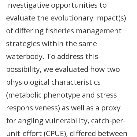
investigative opportunities to
evaluate the evolutionary impact(s)
of differing fisheries management
strategies within the same
waterbody. To address this
possibility, we evaluated how two
physiological characteristics
(metabolic phenotype and stress
responsiveness) as well as a proxy
for angling vulnerability, catch-per-
unit-effort (CPUE), differed between