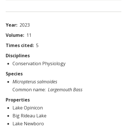
Year
2023
Volume
11
Times cited
5
Disciplines
Conservation Physiology
Species
Micropterus salmoides
Common name
Largemouth Bass
Properties
Lake Opinicon
Big Rideau Lake
Lake Newboro