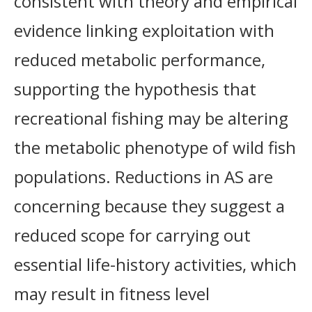
consistent with theory and empirical
evidence linking exploitation with
reduced metabolic performance,
supporting the hypothesis that
recreational fishing may be altering
the metabolic phenotype of wild fish
populations. Reductions in AS are
concerning because they suggest a
reduced scope for carrying out
essential life-history activities, which
may result in fitness level