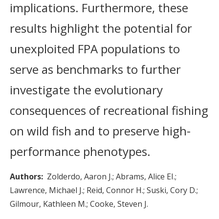
implications. Furthermore, these
results highlight the potential for
unexploited FPA populations to
serve as benchmarks to further
investigate the evolutionary
consequences of recreational fishing
on wild fish and to preserve high-
performance phenotypes.
Authors
Zolderdo, Aaron J.
Abrams, Alice EI.
Lawrence, Michael J.
Reid, Connor H.
Suski, Cory D.
Gilmour, Kathleen M.
Cooke, Steven J.