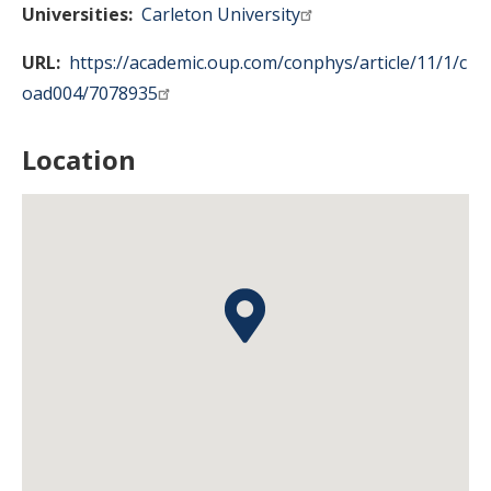
Universities
Carleton University
URL
https://academic.oup.com/conphys/article/11/1/c
oad004/7078935
Location