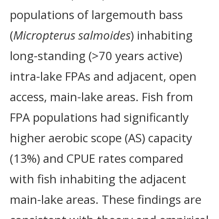
populations of largemouth bass
(
Micropterus salmoides
) inhabiting
long-standing (>70 years active)
intra-lake FPAs and adjacent, open
access, main-lake areas. Fish from
FPA populations had significantly
higher aerobic scope (AS) capacity
(13%) and CPUE rates compared
with fish inhabiting the adjacent
main-lake areas. These findings are