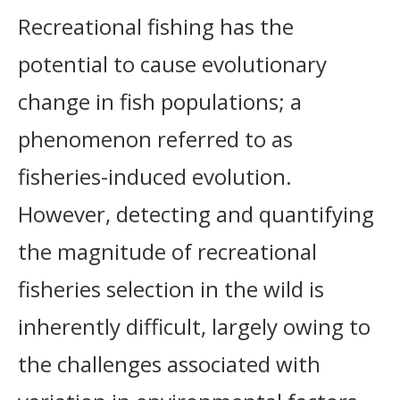
Recreational fishing has the
potential to cause evolutionary
change in fish populations; a
phenomenon referred to as
fisheries-induced evolution.
However, detecting and quantifying
the magnitude of recreational
fisheries selection in the wild is
inherently difficult, largely owing to
the challenges associated with