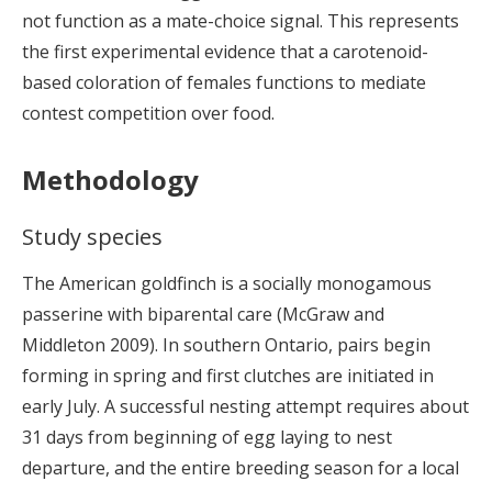
not function as a mate-choice signal. This represents
the first experimental evidence that a carotenoid-
based coloration of females functions to mediate
contest competition over food.
Methodology
Study species
The American goldfinch is a socially monogamous
passerine with biparental care (McGraw and
Middleton 2009). In southern Ontario, pairs begin
forming in spring and first clutches are initiated in
early July. A successful nesting attempt requires about
31 days from beginning of egg laying to nest
departure, and the entire breeding season for a local