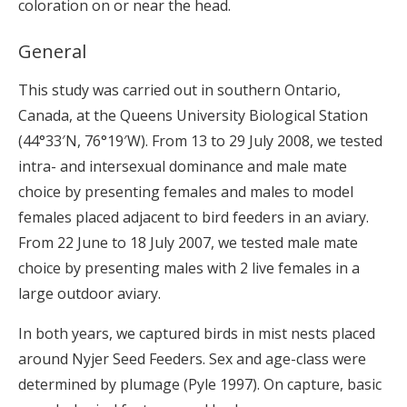
coloration on or near the head.
General
This study was carried out in southern Ontario,
Canada, at the Queens University Biological Station
(44°33′N, 76°19′W). From 13 to 29 July 2008, we tested
intra- and intersexual dominance and male mate
choice by presenting females and males to model
females placed adjacent to bird feeders in an aviary.
From 22 June to 18 July 2007, we tested male mate
choice by presenting males with 2 live females in a
large outdoor aviary.
In both years, we captured birds in mist nests placed
around Nyjer Seed Feeders. Sex and age-class were
determined by plumage (Pyle 1997). On capture, basic