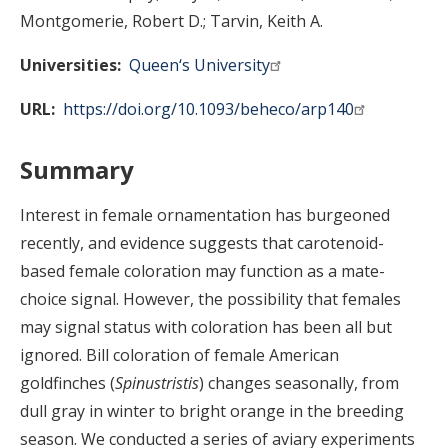
Montgomerie, Robert D.
Tarvin, Keith A.
Universities
Queen‘s University
URL
https://doi.org/10.1093/beheco/arp140
Summary
Interest in female ornamentation has burgeoned
recently, and evidence suggests that carotenoid-
based female coloration may function as a mate-
choice signal. However, the possibility that females
may signal status with coloration has been all but
ignored. Bill coloration of female American
goldfinches (
Spinus
tristis
) changes seasonally, from
dull gray in winter to bright orange in the breeding
season. We conducted a series of aviary experiments