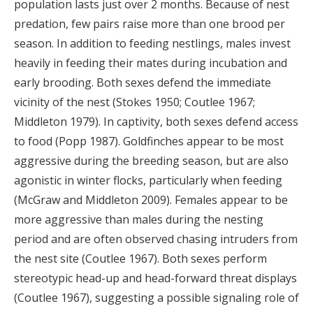
population lasts just over 2 months. Because of nest
predation, few pairs raise more than one brood per
season. In addition to feeding nestlings, males invest
heavily in feeding their mates during incubation and
early brooding. Both sexes defend the immediate
vicinity of the nest (Stokes 1950; Coutlee 1967;
Middleton 1979). In captivity, both sexes defend access
to food (Popp 1987). Goldfinches appear to be most
aggressive during the breeding season, but are also
agonistic in winter flocks, particularly when feeding
(McGraw and Middleton 2009). Females appear to be
more aggressive than males during the nesting
period and are often observed chasing intruders from
the nest site (Coutlee 1967). Both sexes perform
stereotypic head-up and head-forward threat displays
(Coutlee 1967), suggesting a possible signaling role of