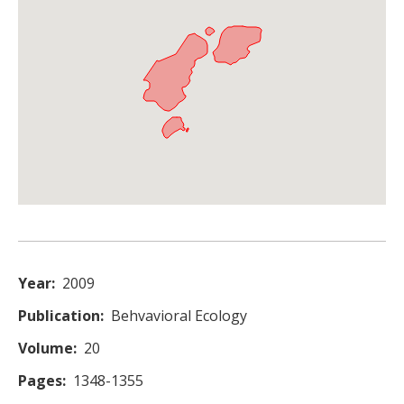
Year
2009
Publication
Behvavioral Ecology
Volume
20
Pages
1348-1355