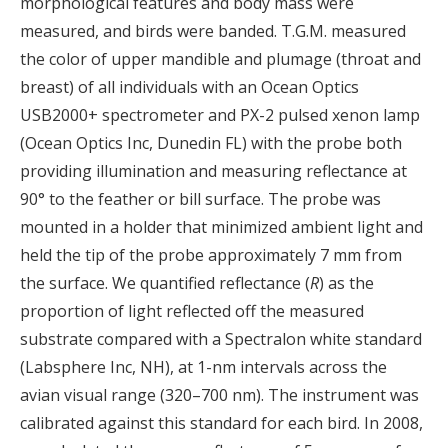
morphological features and body mass were
measured, and birds were banded. T.G.M. measured
the color of upper mandible and plumage (throat and
breast) of all individuals with an Ocean Optics
USB2000+ spectrometer and PX-2 pulsed xenon lamp
(Ocean Optics Inc, Dunedin FL) with the probe both
providing illumination and measuring reflectance at
90° to the feather or bill surface. The probe was
mounted in a holder that minimized ambient light and
held the tip of the probe approximately 7 mm from
the surface. We quantified reflectance (
R
) as the
proportion of light reflected off the measured
substrate compared with a Spectralon white standard
(Labsphere Inc, NH), at 1-nm intervals across the
avian visual range (320–700 nm). The instrument was
calibrated against this standard for each bird. In 2008,