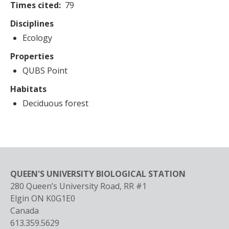
Times cited
79
Disciplines
Ecology
Properties
QUBS Point
Habitats
Deciduous forest
QUEEN'S UNIVERSITY BIOLOGICAL STATION
280 Queen’s University Road, RR #1
Elgin
ON
K0G1E0
Canada
613.359.5629