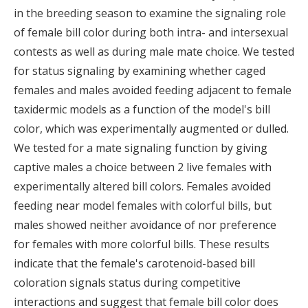
in the breeding season to examine the signaling role
of female bill color during both intra- and intersexual
contests as well as during male mate choice. We tested
for status signaling by examining whether caged
females and males avoided feeding adjacent to female
taxidermic models as a function of the model's bill
color, which was experimentally augmented or dulled.
We tested for a mate signaling function by giving
captive males a choice between 2 live females with
experimentally altered bill colors. Females avoided
feeding near model females with colorful bills, but
males showed neither avoidance of nor preference
for females with more colorful bills. These results
indicate that the female's carotenoid-based bill
coloration signals status during competitive
interactions and suggest that female bill color does