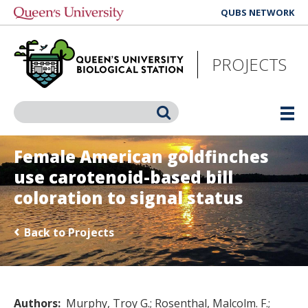
Skip
QUBS NETWORK
to
main
content
PROJECTS
Search
Female American goldfinches
use carotenoid-based bill
coloration to signal status
Back to Projects
Authors
Murphy, Troy G.
Rosenthal, Malcolm. F.