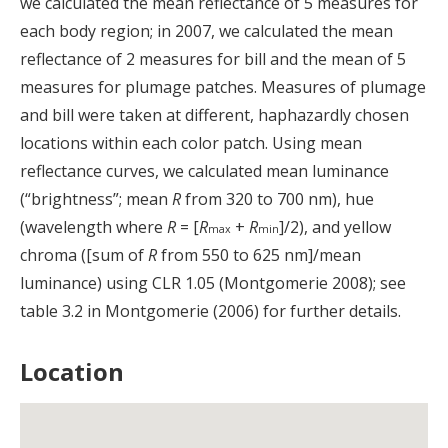
we calculated the mean reflectance of 5 measures for
each body region; in 2007, we calculated the mean
reflectance of 2 measures for bill and the mean of 5
measures for plumage patches. Measures of plumage
and bill were taken at different, haphazardly chosen
locations within each color patch. Using mean
reflectance curves, we calculated mean luminance
(“brightness”; mean
R
from 320 to 700 nm), hue
(wavelength where
R
= [
R
+
R
]/2), and yellow
max
min
chroma ([sum of
R
from 550 to 625 nm]/mean
luminance) using CLR 1.05 (Montgomerie 2008); see
table 3.2 in Montgomerie (2006) for further details.
Location