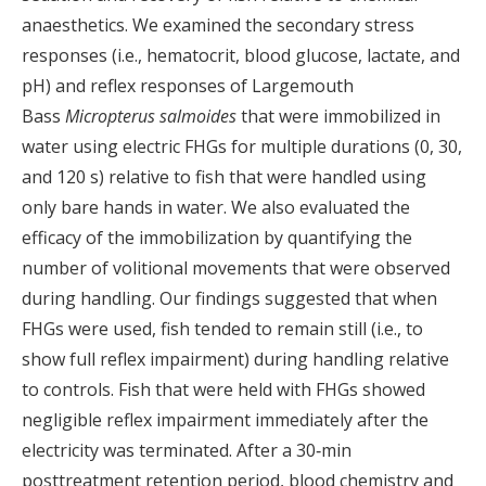
anaesthetics. We examined the secondary stress
responses (i.e., hematocrit, blood glucose, lactate, and
pH) and reflex responses of Largemouth
Bass
Micropterus salmoides
that were immobilized in
water using electric FHGs for multiple durations (0, 30,
and 120 s) relative to fish that were handled using
only bare hands in water. We also evaluated the
efficacy of the immobilization by quantifying the
number of volitional movements that were observed
during handling. Our findings suggested that when
FHGs were used, fish tended to remain still (i.e., to
show full reflex impairment) during handling relative
to controls. Fish that were held with FHGs showed
negligible reflex impairment immediately after the
electricity was terminated. After a 30‐min
posttreatment retention period, blood chemistry and