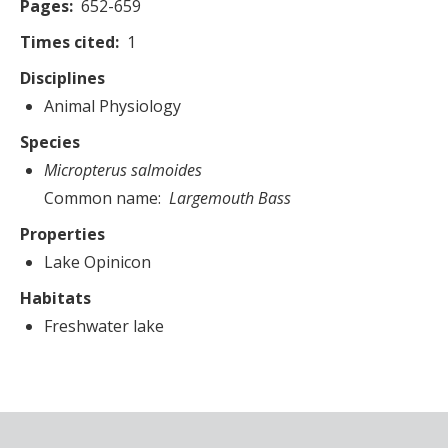
Pages
652-659
Times cited
1
Disciplines
Animal Physiology
Species
Micropterus salmoides
Common name
Largemouth Bass
Properties
Lake Opinicon
Habitats
Freshwater lake