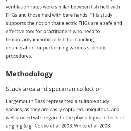
ventilation rates were similar between fish held with
FHGs and those held with bare hands. This study
supports the notion that electric FHGs are a safe and
effective tool for practitioners who need to
temporarily immobilize fish for handling,
enumeration, or performing various scientific
procedures.
Methodology
Study area and specimen collection
Largemouth Bass represented a suitable study
species, as they are easily captured, ubiquitous, and
well‐studied with regard to the physiological effects of
angling (e.g., Cooke et al. 2003; White et al. 2008;