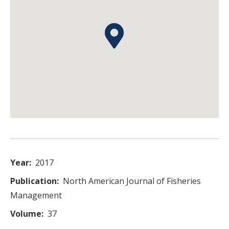
Year
2017
Publication
North American Journal of Fisheries
Management
Volume
37