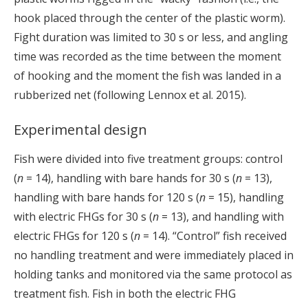
hook placed through the center of the plastic worm).
Fight duration was limited to 30 s or less, and angling
time was recorded as the time between the moment
of hooking and the moment the fish was landed in a
rubberized net (following Lennox et al. 2015).
Experimental design
Fish were divided into five treatment groups: control
(
n
= 14), handling with bare hands for 30 s (
n
= 13),
handling with bare hands for 120 s (
n
= 15), handling
with electric FHGs for 30 s (
n
= 13), and handling with
electric FHGs for 120 s (
n
= 14). “Control” fish received
no handling treatment and were immediately placed in
holding tanks and monitored via the same protocol as
treatment fish. Fish in both the electric FHG