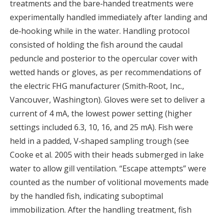
treatments and the bare‐handed treatments were
experimentally handled immediately after landing and
de‐hooking while in the water. Handling protocol
consisted of holding the fish around the caudal
peduncle and posterior to the opercular cover with
wetted hands or gloves, as per recommendations of
the electric FHG manufacturer (Smith‐Root, Inc.,
Vancouver, Washington). Gloves were set to deliver a
current of 4 mA, the lowest power setting (higher
settings included 6.3, 10, 16, and 25 mA). Fish were
held in a padded, V‐shaped sampling trough (see
Cooke et al. 2005 with their heads submerged in lake
water to allow gill ventilation. “Escape attempts” were
counted as the number of volitional movements made
by the handled fish, indicating suboptimal
immobilization. After the handling treatment, fish