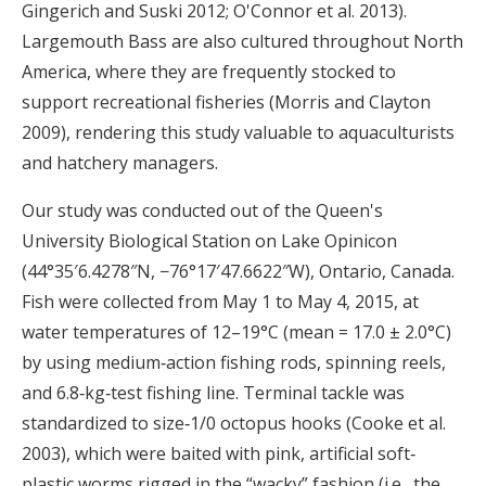
Gingerich and Suski 2012; O'Connor et al. 2013).
Largemouth Bass are also cultured throughout North
America, where they are frequently stocked to
support recreational fisheries (Morris and Clayton
2009), rendering this study valuable to aquaculturists
and hatchery managers.
Our study was conducted out of the Queen's
University Biological Station on Lake Opinicon
(44°35′6.4278″N, −76°17′47.6622″W), Ontario, Canada.
Fish were collected from May 1 to May 4, 2015, at
water temperatures of 12–19°C (mean = 17.0 ± 2.0°C)
by using medium‐action fishing rods, spinning reels,
and 6.8‐kg‐test fishing line. Terminal tackle was
standardized to size‐1/0 octopus hooks (Cooke et al.
2003), which were baited with pink, artificial soft‐
plastic worms rigged in the “wacky” fashion (i.e., the