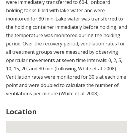
were immediately transferred to 60‐L, onboard
holding tanks filled with lake water and were
monitored for 30 min. Lake water was transferred to
the holding container immediately before holding, and
the temperature was monitored during the holding
period. Over the recovery period, ventilation rates for
all treatment groups were measured by observing
opercular movements at seven time intervals: 0, 2, 5,
10, 15, 20, and 30 min (following White et al. 2008).
Ventilation rates were monitored for 30 s at each time
point and were doubled to calculate the number of
ventilations per minute (White et al. 2008).
Location