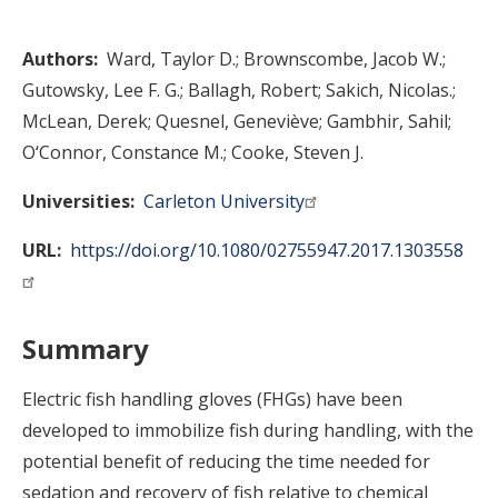
Authors
Ward, Taylor D.
Brownscombe, Jacob W.
Gutowsky, Lee F. G.
Ballagh, Robert
Sakich, Nicolas.
McLean, Derek
Quesnel, Geneviève
Gambhir, Sahil
O‘Connor, Constance M.
Cooke, Steven J.
Universities
Carleton University
URL
https://doi.org/10.1080/02755947.2017.1303558
Summary
Electric fish handling gloves (FHGs) have been
developed to immobilize fish during handling, with the
potential benefit of reducing the time needed for
sedation and recovery of fish relative to chemical