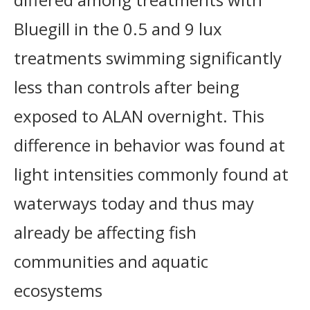
Bluegill in the 0.5 and 9 lux
treatments swimming significantly
less than controls after being
exposed to ALAN overnight. This
difference in behavior was found at
light intensities commonly found at
waterways today and thus may
already be affecting fish
communities and aquatic
ecosystems