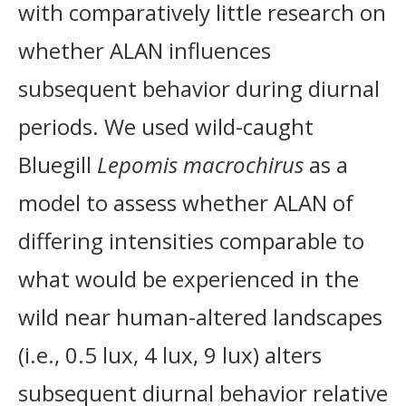
with comparatively little research on
whether ALAN influences
subsequent behavior during diurnal
periods. We used wild-caught
Bluegill
Lepomis macrochirus
as a
model to assess whether ALAN of
differing intensities comparable to
what would be experienced in the
wild near human-altered landscapes
(i.e., 0.5 lux, 4 lux, 9 lux) alters
subsequent diurnal behavior relative