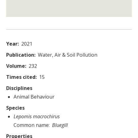
Year
2021
Publication
Water, Air & Soil Pollution
Volume
232
Times cited
15
Disciplines
Animal Behaviour
Species
Lepomis macrochirus
Common name
Bluegill
Properties