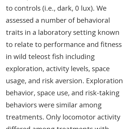
to controls (i.e., dark, 0 lux). We
assessed a number of behavioral
traits in a laboratory setting known
to relate to performance and fitness
in wild teleost fish including
exploration, activity levels, space
usage, and risk aversion. Exploration
behavior, space use, and risk-taking
behaviors were similar among
treatments. Only locomotor activity
differed among treatments with