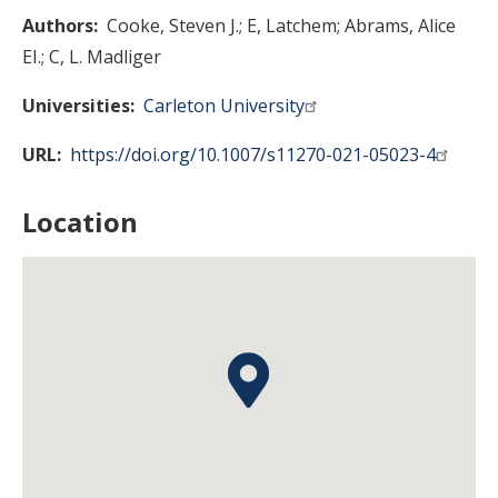
Authors
Cooke, Steven J.
E, Latchem
Abrams, Alice
EI.
C, L. Madliger
Universities
Carleton University
URL
https://doi.org/10.1007/s11270-021-05023-4
Location