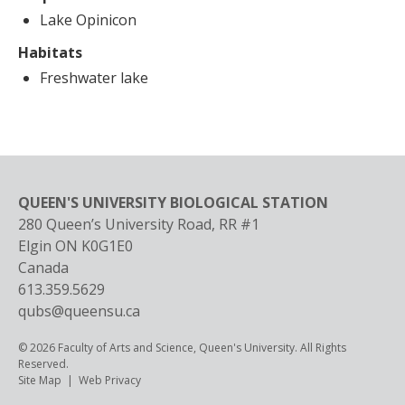
Lake Opinicon
Habitats
Freshwater lake
QUEEN'S UNIVERSITY BIOLOGICAL STATION
280 Queen’s University Road, RR #1
Elgin
ON
K0G1E0
Canada
613.359.5629
qubs@queensu.ca
© 2026 Faculty of Arts and Science, Queen's University. All Rights
Reserved.
Footer
Site Map
Web Privacy