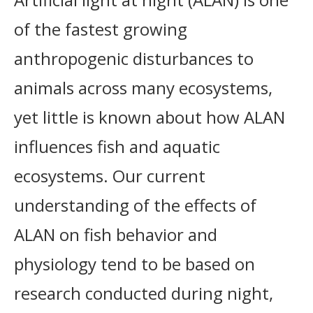
of the fastest growing
anthropogenic disturbances to
animals across many ecosystems,
yet little is known about how ALAN
influences fish and aquatic
ecosystems. Our current
understanding of the effects of
ALAN on fish behavior and
physiology tend to be based on
research conducted during night,