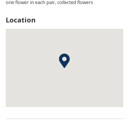
one flower in each pair, collected flowers
Location