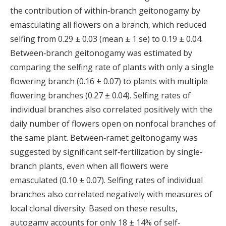
the contribution of within‐branch geitonogamy by
emasculating all flowers on a branch, which reduced
selfing from 0.29 ± 0.03 (mean ± 1 se) to 0.19 ± 0.04.
Between‐branch geitonogamy was estimated by
comparing the selfing rate of plants with only a single
flowering branch (0.16 ± 0.07) to plants with multiple
flowering branches (0.27 ± 0.04). Selfing rates of
individual branches also correlated positively with the
daily number of flowers open on nonfocal branches of
the same plant. Between‐ramet geitonogamy was
suggested by significant self‐fertilization by single‐
branch plants, even when all flowers were
emasculated (0.10 ± 0.07). Selfing rates of individual
branches also correlated negatively with measures of
local clonal diversity. Based on these results,
autogamy accounts for only 18 ± 14% of self‐