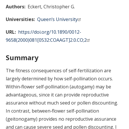
Authors
Eckert, Christopher G.
Universities
Queen‘s University
URL
https://doi.org/10.1890/0012-
9658(2000)081[0532:COAAGT]2.0.CO;2
Summary
The fitness consequences of self‐fertilization are
largely determined by how self‐pollination occurs.
Within‐flower self‐pollination (autogamy) may be
advantageous, since it can provide reproductive
assurance without much seed or pollen discounting.
In contrast, between‐flower self‐pollination
(geitonogamy) provides no reproductive assurance
and can cause severe seed and pollen discounting. I