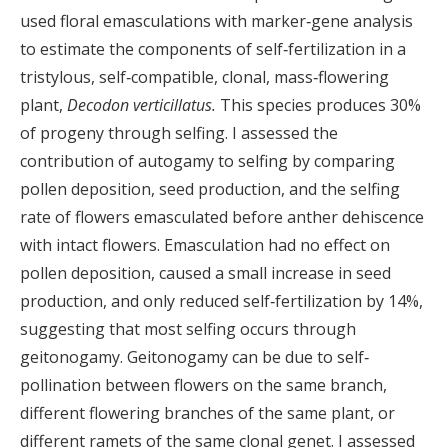
used floral emasculations with marker‐gene analysis
to estimate the components of self‐fertilization in a
tristylous, self‐compatible, clonal, mass‐flowering
plant,
Decodon verticillatus.
This species produces 30%
of progeny through selfing. I assessed the
contribution of autogamy to selfing by comparing
pollen deposition, seed production, and the selfing
rate of flowers emasculated before anther dehiscence
with intact flowers. Emasculation had no effect on
pollen deposition, caused a small increase in seed
production, and only reduced self‐fertilization by 14%,
suggesting that most selfing occurs through
geitonogamy. Geitonogamy can be due to self‐
pollination between flowers on the same branch,
different flowering branches of the same plant, or
different ramets of the same clonal genet. I assessed