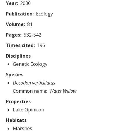
Year
2000
Publication
Ecology
Volume
81
Pages
532-542
Times cited
196
Disciplines
Genetic Ecology
Species
Decodon verticillatus
Common name
Water Willow
Properties
Lake Opinicon
Habitats
Marshes