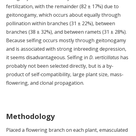
fertilization, with the remainder (82 ± 17%) due to
geitonogamy, which occurs about equally through
pollination within branches (31 ± 22%), between
branches (38 ± 32%), and between ramets (31 ± 28%).
Because selfing occurs mostly through geitonogamy
and is associated with strong inbreeding depression,
it seems disadvantageous. Selfing in
D. verticillatus
has
probably not been selected directly, but is a by‐
product of self‐compatibility, large plant size, mass‐
flowering, and clonal propagation.
Methodology
Placed a flowering branch on each plant, emasculated