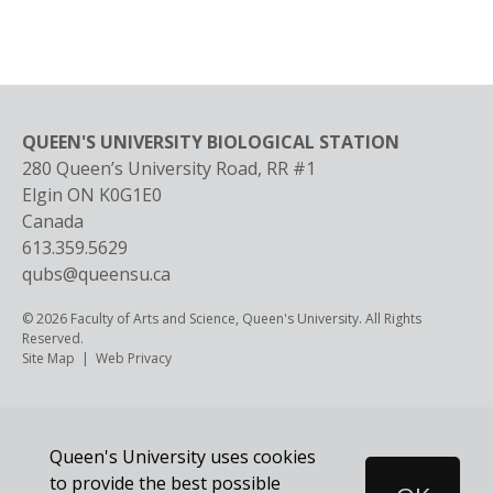
QUEEN'S UNIVERSITY BIOLOGICAL STATION
280 Queen’s University Road, RR #1
Elgin
ON
K0G1E0
Canada
613.359.5629
qubs@queensu.ca
© 2026 Faculty of Arts and Science, Queen's University. All Rights
Reserved.
Footer
Site Map
Web Privacy
Queen's University uses cookies
to provide the best possible