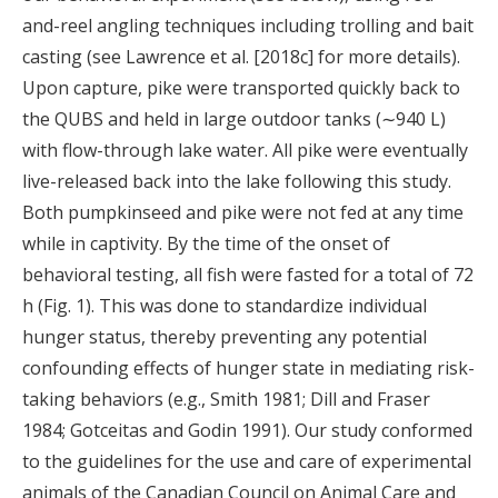
and-reel angling techniques including trolling and bait
casting (see Lawrence et al. [2018c] for more details).
Upon capture, pike were transported quickly back to
the QUBS and held in large outdoor tanks (∼940 L)
with flow-through lake water. All pike were eventually
live-released back into the lake following this study.
Both pumpkinseed and pike were not fed at any time
while in captivity. By the time of the onset of
behavioral testing, all fish were fasted for a total of 72
h (Fig. 1). This was done to standardize individual
hunger status, thereby preventing any potential
confounding effects of hunger state in mediating risk-
taking behaviors (e.g., Smith 1981; Dill and Fraser
1984; Gotceitas and Godin 1991). Our study conformed
to the guidelines for the use and care of experimental
animals of the Canadian Council on Animal Care and