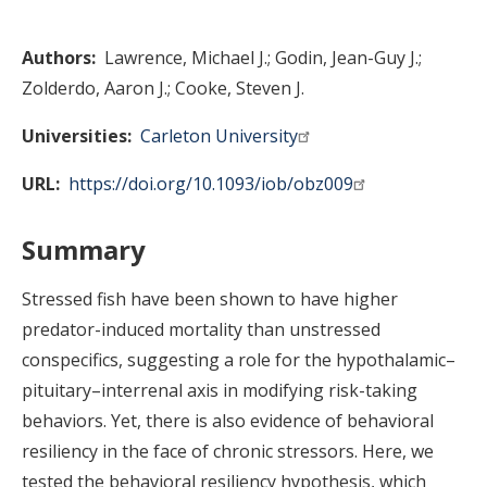
Authors
Lawrence, Michael J.
Godin, Jean-Guy J.
Zolderdo, Aaron J.
Cooke, Steven J.
Universities
Carleton University
URL
https://doi.org/10.1093/iob/obz009
Summary
Stressed fish have been shown to have higher
predator-induced mortality than unstressed
conspecifics, suggesting a role for the hypothalamic–
pituitary–interrenal axis in modifying risk-taking
behaviors. Yet, there is also evidence of behavioral
resiliency in the face of chronic stressors. Here, we
tested the behavioral resiliency hypothesis, which