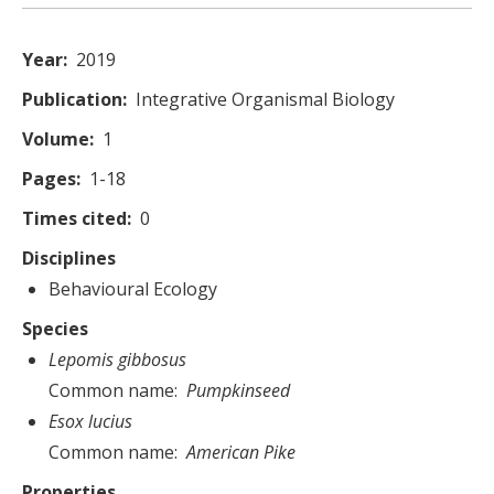
Year
2019
Publication
Integrative Organismal Biology
Volume
1
Pages
1-18
Times cited
0
Disciplines
Behavioural Ecology
Species
Lepomis gibbosus
Common name
Pumpkinseed
Esox lucius
Common name
American Pike
Properties