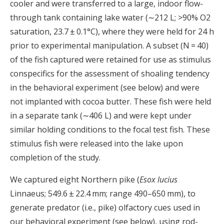
cooler and were transferred to a large, indoor flow-
through tank containing lake water (∼212 L; >90% O2
saturation, 23.7 ± 0.1°C), where they were held for 24 h
prior to experimental manipulation. A subset (N = 40)
of the fish captured were retained for use as stimulus
conspecifics for the assessment of shoaling tendency
in the behavioral experiment (see below) and were
not implanted with cocoa butter. These fish were held
in a separate tank (∼406 L) and were kept under
similar holding conditions to the focal test fish. These
stimulus fish were released into the lake upon
completion of the study.
We captured eight Northern pike (
Esox lucius
Linnaeus; 549.6 ± 22.4 mm; range 490–650 mm), to
generate predator (i.e., pike) olfactory cues used in
our behavioral experiment (see below), using rod-