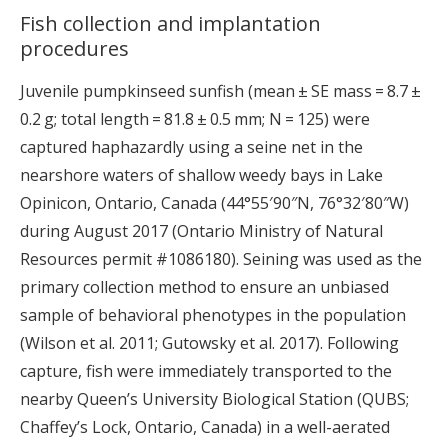
Fish collection and implantation
procedures
Juvenile pumpkinseed sunfish (mean ± SE mass = 8.7 ±
0.2 g; total length = 81.8 ± 0.5 mm; N = 125) were
captured haphazardly using a seine net in the
nearshore waters of shallow weedy bays in Lake
Opinicon, Ontario, Canada (44°55′90″N, 76°32′80″W)
during August 2017 (Ontario Ministry of Natural
Resources permit #1086180). Seining was used as the
primary collection method to ensure an unbiased
sample of behavioral phenotypes in the population
(Wilson et al. 2011; Gutowsky et al. 2017). Following
capture, fish were immediately transported to the
nearby Queen’s University Biological Station (QUBS;
Chaffey’s Lock, Ontario, Canada) in a well-aerated