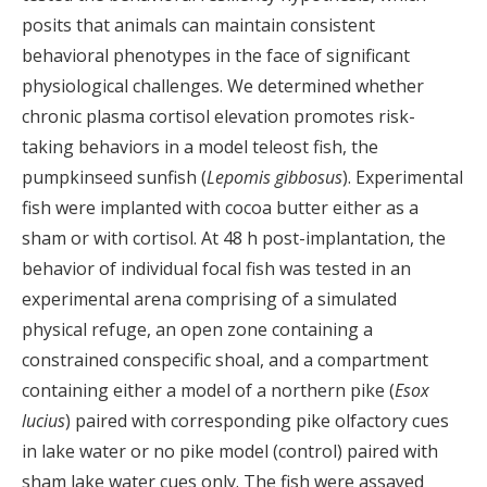
posits that animals can maintain consistent
behavioral phenotypes in the face of significant
physiological challenges. We determined whether
chronic plasma cortisol elevation promotes risk-
taking behaviors in a model teleost fish, the
pumpkinseed sunfish (
Lepomis gibbosus
). Experimental
fish were implanted with cocoa butter either as a
sham or with cortisol. At 48 h post-implantation, the
behavior of individual focal fish was tested in an
experimental arena comprising of a simulated
physical refuge, an open zone containing a
constrained conspecific shoal, and a compartment
containing either a model of a northern pike (
Esox
lucius
) paired with corresponding pike olfactory cues
in lake water or no pike model (control) paired with
sham lake water cues only. The fish were assayed