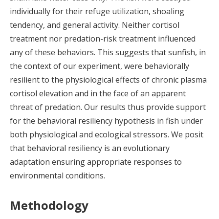
individually for their refuge utilization, shoaling
tendency, and general activity. Neither cortisol
treatment nor predation-risk treatment influenced
any of these behaviors. This suggests that sunfish, in
the context of our experiment, were behaviorally
resilient to the physiological effects of chronic plasma
cortisol elevation and in the face of an apparent
threat of predation. Our results thus provide support
for the behavioral resiliency hypothesis in fish under
both physiological and ecological stressors. We posit
that behavioral resiliency is an evolutionary
adaptation ensuring appropriate responses to
environmental conditions.
Methodology