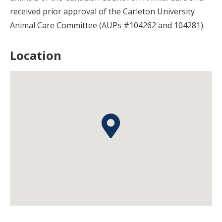
received prior approval of the Carleton University
Animal Care Committee (AUPs #104262 and 104281).
Location