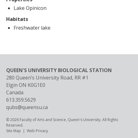
Lake Opinicon
Habitats
Freshwater lake
QUEEN'S UNIVERSITY BIOLOGICAL STATION
280 Queen’s University Road, RR #1
Elgin
ON
K0G1E0
Canada
613.359.5629
qubs@queensu.ca
© 2026 Faculty of Arts and Science, Queen's University. All Rights
Reserved.
Footer
Site Map
Web Privacy