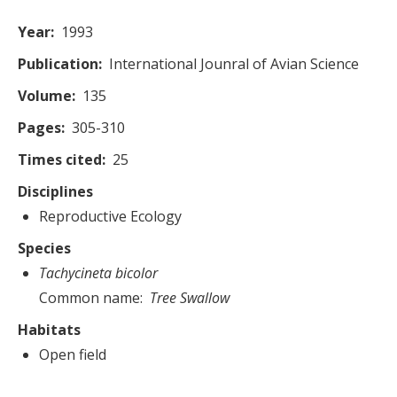
Year
1993
Publication
International Jounral of Avian Science
Volume
135
Pages
305-310
Times cited
25
Disciplines
Reproductive Ecology
Species
Tachycineta bicolor
Common name
Tree Swallow
Habitats
Open field