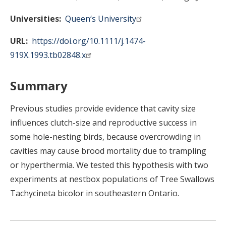
Universities
Queen‘s University
URL
https://doi.org/10.1111/j.1474-
919X.1993.tb02848.x
Summary
Previous studies provide evidence that cavity size
influences clutch-size and reproductive success in
some hole-nesting birds, because overcrowding in
cavities may cause brood mortality due to trampling
or hyperthermia. We tested this hypothesis with two
experiments at nestbox populations of Tree Swallows
Tachycineta bicolor in southeastern Ontario.