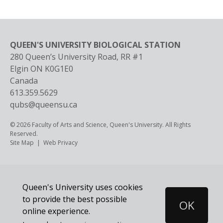
QUEEN'S UNIVERSITY BIOLOGICAL STATION
280 Queen’s University Road, RR #1
Elgin
ON
K0G1E0
Canada
613.359.5629
qubs@queensu.ca
© 2026 Faculty of Arts and Science, Queen's University. All Rights
Reserved.
Footer
Site Map
Web Privacy
Queen's University uses cookies
to provide the best possible
OK
Cookie
online experience.