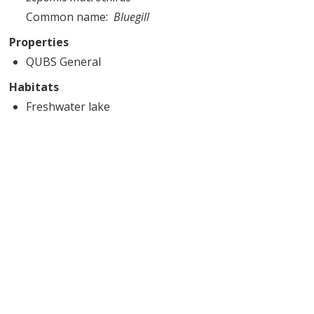
Common name
Bluegill
Properties
QUBS General
Habitats
Freshwater lake