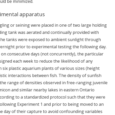
uld be minimized.
rimental apparatus
ngling or seining were placed in one of two large holding
lding tank was aerated and continually provided with
 The tanks were exposed to ambient sunlight through
vernight prior to experimental testing the following day.
 on consecutive days (not concurrently), the particular
igned each week to reduce the likelihood of any
 six plastic aquarium plants of various sizes (height
tic interactions between fish. The density of sunfish
 the range of densities observed in free-ranging juvenile
pinicon and similar nearby lakes in eastern Ontario
ccording to a standardized protocol such that they were
following Experiment 1 and prior to being moved to an
e day of their capture to avoid confounding variables