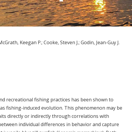
McGrath, Keegan P.
Cooke, Steven J.
Godin, Jean-Guy J.
nd recreational fishing practices has been shown to
 as fishing-induced evolution. This phenomenon may be
its directly or indirectly through correlations with
 between individual differences in behavior and capture