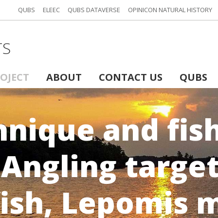
QUBS
ELEEC
QUBS DATAVERSE
OPINICON NATURAL HISTORY
TS
ROJECT
ABOUT
CONTACT US
QUBS
hnique and fis
 Angling targe
fish, Lepomis 