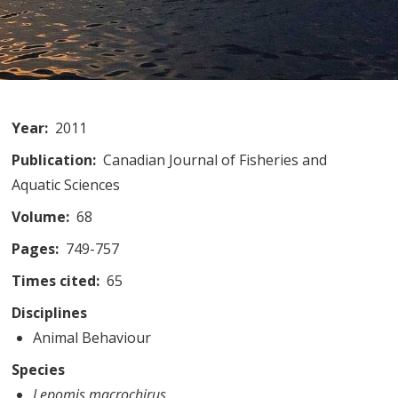
Year
2011
Publication
Canadian Journal of Fisheries and
Aquatic Sciences
Volume
68
Pages
749-757
Times cited
65
Disciplines
Animal Behaviour
Species
Lepomis macrochirus