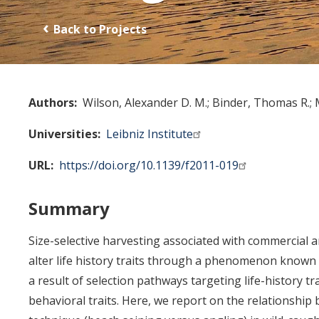
Back to Projects
Authors
Wilson, Alexander D. M.
Binder, Thomas R.
Universities
Leibniz Institute
URL
https://doi.org/10.1139/f2011-019
Summary
Size-selective harvesting associated with commercial a
alter life history traits through a phenomenon known
a result of selection pathways targeting life-history tra
behavioral traits. Here, we report on the relationship