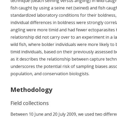
technique (beach seining versus angling) in wild-caught
fish caught by using a seine net (seined) and fish caug
standardized laboratory conditions for their boldness,
individual differences in boldness were strongly correl
angling were more timid and had fewer ectoparasites t
relationship did not carry over to an experiment in a 
wild fish, where bolder individuals were more likely 
timid individuals, based on their previously assessed 
as it describes the relationship between capture tech
underscores the potential risk of sampling biases ass
population, and conservation biologists.
Methodology
Field collections
Between 10 June and 20 July 2009, we used two differen