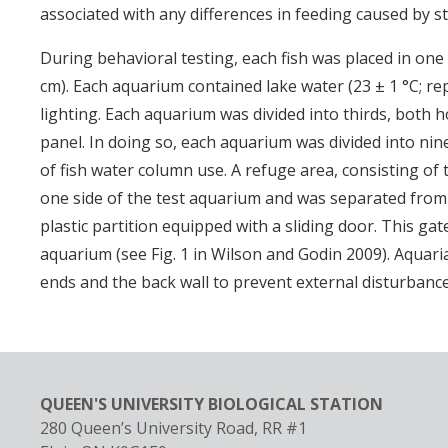
associated with any differences in feeding caused by s
During behavioral testing, each fish was placed in one 
cm). Each aquarium contained lake water (23 ± 1 °C; r
lighting. Each aquarium was divided into thirds, both ho
panel. In doing so, each aquarium was divided into nine 
of fish water column use. A refuge area, consisting of 
one side of the test aquarium and was separated fro
plastic partition equipped with a sliding door. This gat
aquarium (see Fig. 1 in Wilson and Godin 2009). Aquar
ends and the back wall to prevent external disturbanc
QUEEN'S UNIVERSITY BIOLOGICAL STATION
280 Queen’s University Road, RR #1