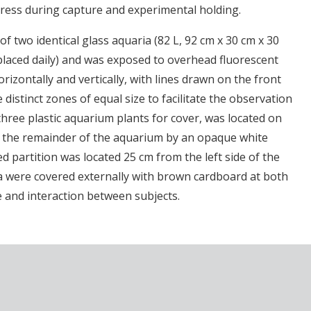
tress during capture and experimental holding.
of two identical glass aquaria (82 L, 92 cm x 30 cm x 30
eplaced daily) and was exposed to overhead fluorescent
rizontally and vertically, with lines drawn on the front
distinct zones of equal size to facilitate the observation
three plastic aquarium plants for cover, was located on
m the remainder of the aquarium by an opaque white
ed partition was located 25 cm from the left side of the
ia were covered externally with brown cardboard at both
e and interaction between subjects.