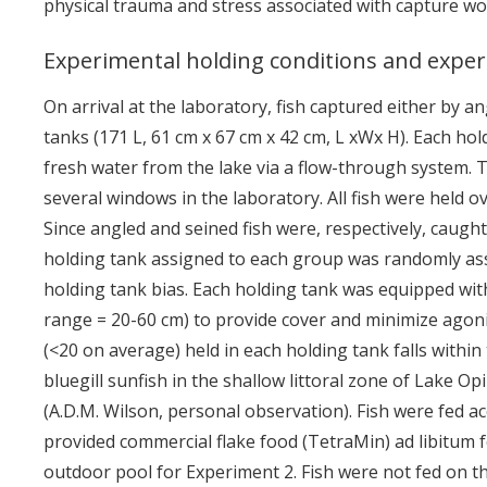
physical trauma and stress associated with capture wo
Experimental holding conditions and expe
On arrival at the laboratory, fish captured either by a
tanks (171 L, 61 cm x 67 cm x 42 cm, L xWx H). Each ho
fresh water from the lake via a flow-through system.
several windows in the laboratory. All fish were held o
Since angled and seined fish were, respectively, caught
holding tank assigned to each group was randomly ass
holding tank bias. Each holding tank was equipped with
range = 20-60 cm) to provide cover and minimize agonis
(<20 on average) held in each holding tank falls within
bluegill sunfish in the shallow littoral zone of Lake O
(A.D.M. Wilson, personal observation). Fish were fed a
provided commercial flake food (TetraMin) ad libitum 
outdoor pool for Experiment 2. Fish were not fed on th