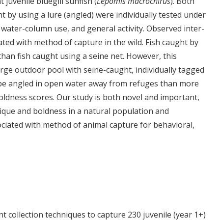
 juvenile bluegill sunfish (
Lepomis macrochirus
). Both
ht by using a lure (angled) were individually tested under
 water-column use, and general activity. Observed inter-
ated with method of capture in the wild. Fish caught by
han fish caught using a seine net. However, this
large outdoor pool with seine-caught, individually tagged
to be angled in open water away from refuges than more
boldness scores. Our study is both novel and important,
nique and boldness in a natural population and
ociated with method of animal capture for behavioral,
t collection techniques to capture 230 juvenile (year 1+)