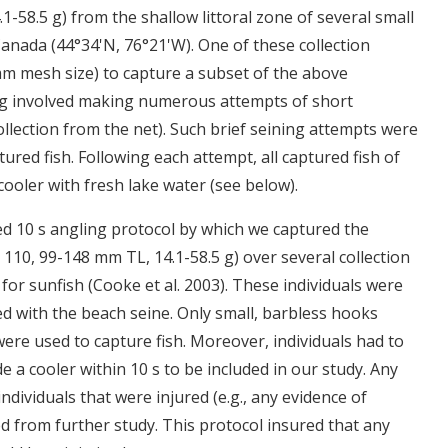
.1-58.5 g) from the shallow littoral zone of several small
anada (44°34'N, 76°21'W). One of these collection
mm mesh size) to capture a subset of the above
ning involved making numerous attempts of short
ollection from the net). Such brief seining attempts were
red fish. Following each attempt, all captured fish of
cooler with fresh lake water (see below).
ed 10 s angling protocol by which we captured the
 110, 99-148 mm TL, 14.1-58.5 g) over several collection
n for sunfish (Cooke et al. 2003). These individuals were
d with the beach seine. Only small, barbless hooks
were used to capture fish. Moreover, individuals had to
 a cooler within 10 s to be included in our study. Any
individuals that were injured (e.g., any evidence of
ed from further study. This protocol insured that any