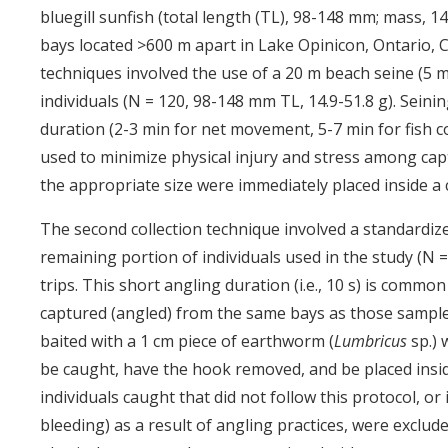
bluegill sunfish (total length (TL), 98-148 mm; mass, 14
bays located >600 m apart in Lake Opinicon, Ontario, C
techniques involved the use of a 20 m beach seine (5 
individuals (N = 120, 98-148 mm TL, 14.9-51.8 g). Sei
duration (2-3 min for net movement, 5-7 min for fish c
used to minimize physical injury and stress among captu
the appropriate size were immediately placed inside a 
The second collection technique involved a standardiz
remaining portion of individuals used in the study (N =
trips. This short angling duration (i.e., 10 s) is commo
captured (angled) from the same bays as those sample
baited with a 1 cm piece of earthworm (
Lumbricus
sp.) 
be caught, have the hook removed, and be placed inside
individuals caught that did not follow this protocol, or 
bleeding) as a result of angling practices, were exclud