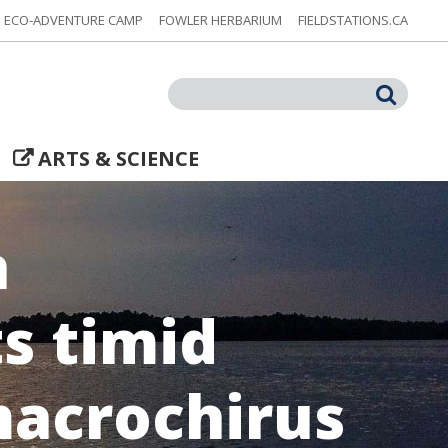
ECO-ADVENTURE CAMP
FOWLER HERBARIUM
FIELDSTATIONS.CA
Search
ARTS & SCIENCE
h
ts timid
macrochirus