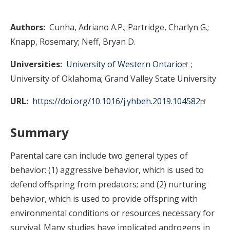
Authors
Cunha, Adriano A.P.
Partridge, Charlyn G.
Knapp, Rosemary
Neff, Bryan D.
Universities
University of Western Ontario
University of Oklahoma
Grand Valley State University
URL
https://doi.org/10.1016/j.yhbeh.2019.104582
Summary
Parental care can include two general types of
behavior: (1) aggressive behavior, which is used to
defend offspring from predators; and (2) nurturing
behavior, which is used to provide offspring with
environmental conditions or resources necessary for
survival. Many studies have implicated androgens in