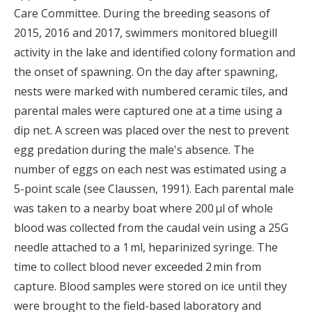
Care Committee. During the breeding seasons of
2015, 2016 and 2017, swimmers monitored bluegill
activity in the lake and identified colony formation and
the onset of spawning. On the day after spawning,
nests were marked with numbered ceramic tiles, and
parental males were captured one at a time using a
dip net. A screen was placed over the nest to prevent
egg predation during the male's absence. The
number of eggs on each nest was estimated using a
5-point scale (see Claussen, 1991). Each parental male
was taken to a nearby boat where 200 μl of whole
blood was collected from the caudal vein using a 25G
needle attached to a 1 ml, heparinized syringe. The
time to collect blood never exceeded 2 min from
capture. Blood samples were stored on ice until they
were brought to the field-based laboratory and