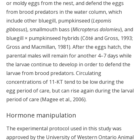
or moldy eggs from the nest, and defend the eggs
from brood predators in the water column, which
include other bluegill, pumpkinseed (
Lepomis
gibbosus
), smallmouth bass (
Micropterus dolomieu
), and
bluegill × pumpkinseed hybrids (Côté and Gross, 1993;
Gross and Macmillan, 1981). After the eggs hatch, the
parental males will remain for another 4–7 days while
the larvae continue to develop in order to defend the
larvae from brood predators. Circulating
concentrations of 11-KT tend to be low during the
egg period of care, but can rise again during the larval
period of care (Magee et al., 2006).
Hormone manipulation
The experimental protocol used in this study was
approved by the University of Western Ontario Animal