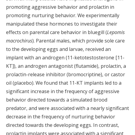
promoting aggressive behavior and prolactin in
promoting nurturing behavior. We experimentally
manipulated these hormones to investigate their
effects on parental care behavior in bluegill (
Lepomis
macrochirus
). Parental males, which provide sole care
to the developing eggs and larvae, received an
implant with an androgen (11-ketotestosterone [11-
KT]), an androgen antagonist (flutamide), prolactin, a
prolactin-release inhibitor (bromocriptine), or castor
oil (placebo). We found that 11-KT implants led to a
significant increase in the frequency of aggressive
behavior directed towards a simulated brood
predator, and were associated with a nearly significant
decrease in the frequency of nurturing behavior
directed towards the developing eggs. In contrast,
prolactin implants were associated with a significant