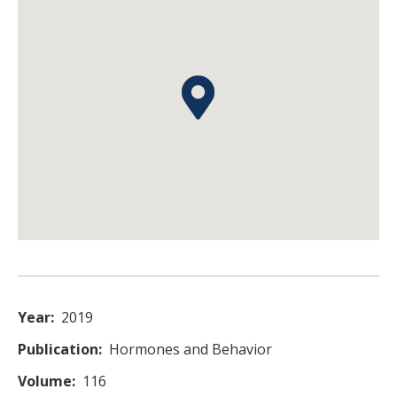
Year
2019
Publication
Hormones and Behavior
Volume
116