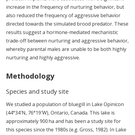
increase in the frequency of nurturing behavior, but
also reduced the frequency of aggressive behavior
directed towards the simulated brood predator. These
results suggest a hormone-mediated mechanistic
trade-off between nurturing and aggressive behavior,
whereby parental males are unable to be both highly
nurturing and highly aggressive.
Methodology
Species and study site
We studied a population of bluegill in Lake Opinicon
(44°34′N, 76°19′W), Ontario, Canada. This lake is
approximately 900 ha and has been a study site for
this species since the 1980s (e.g. Gross, 1982). In Lake