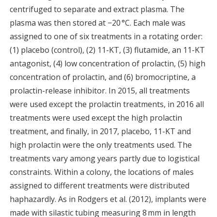
centrifuged to separate and extract plasma. The
plasma was then stored at −20 °C. Each male was
assigned to one of six treatments in a rotating order:
(1) placebo (control), (2) 11-KT, (3) flutamide, an 11-KT
antagonist, (4) low concentration of prolactin, (5) high
concentration of prolactin, and (6) bromocriptine, a
prolactin-release inhibitor. In 2015, all treatments
were used except the prolactin treatments, in 2016 all
treatments were used except the high prolactin
treatment, and finally, in 2017, placebo, 11-KT and
high prolactin were the only treatments used. The
treatments vary among years partly due to logistical
constraints. Within a colony, the locations of males
assigned to different treatments were distributed
haphazardly. As in Rodgers et al. (2012), implants were
made with silastic tubing measuring 8 mm in length