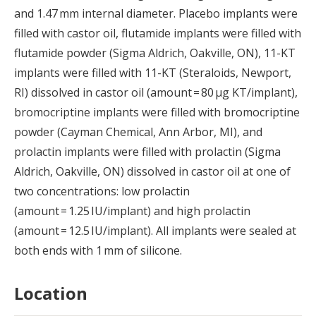
and 1.47 mm internal diameter. Placebo implants were
filled with castor oil, flutamide implants were filled with
flutamide powder (Sigma Aldrich, Oakville, ON), 11-KT
implants were filled with 11-KT (Steraloids, Newport,
RI) dissolved in castor oil (amount = 80 μg KT/implant),
bromocriptine implants were filled with bromocriptine
powder (Cayman Chemical, Ann Arbor, MI), and
prolactin implants were filled with prolactin (Sigma
Aldrich, Oakville, ON) dissolved in castor oil at one of
two concentrations: low prolactin
(amount = 1.25 IU/implant) and high prolactin
(amount = 12.5 IU/implant). All implants were sealed at
both ends with 1 mm of silicone.
Location