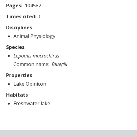
Pages
104582
Times cited
0
Disciplines
Animal Physiology
Species
Lepomis macrochirus
Common name
Bluegill
Properties
Lake Opinicon
Habitats
Freshwater lake