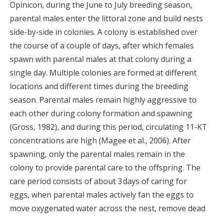
Opinicon, during the June to July breeding season,
parental males enter the littoral zone and build nests
side-by-side in colonies. A colony is established over
the course of a couple of days, after which females
spawn with parental males at that colony during a
single day. Multiple colonies are formed at different
locations and different times during the breeding
season. Parental males remain highly aggressive to
each other during colony formation and spawning
(Gross, 1982), and during this period, circulating 11-KT
concentrations are high (Magee et al., 2006). After
spawning, only the parental males remain in the
colony to provide parental care to the offspring. The
care period consists of about 3 days of caring for
eggs, when parental males actively fan the eggs to
move oxygenated water across the nest, remove dead