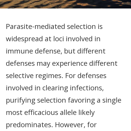
Parasite-mediated selection is
widespread at loci involved in
immune defense, but different
defenses may experience different
selective regimes. For defenses
involved in clearing infections,
purifying selection favoring a single
most efficacious allele likely
predominates. However, for