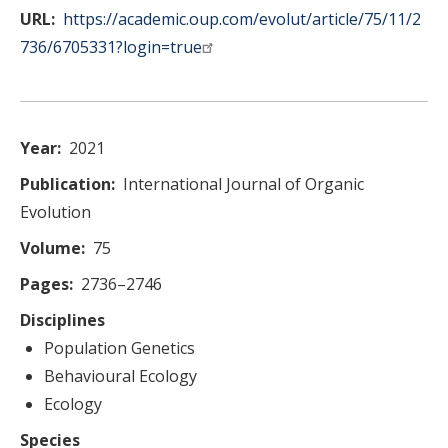
URL
https://academic.oup.com/evolut/article/75/11/2
736/6705331?login=true
Year
2021
Publication
International Journal of Organic
Evolution
Volume
75
Pages
2736–2746
Disciplines
Population Genetics
Behavioural Ecology
Ecology
Species