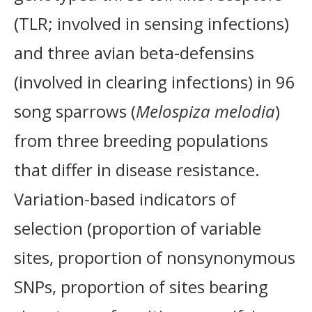
(TLR; involved in sensing infections)
and three avian beta-defensins
(involved in clearing infections) in 96
song sparrows (
Melospiza melodia
)
from three breeding populations
that differ in disease resistance.
Variation-based indicators of
selection (proportion of variable
sites, proportion of nonsynonymous
SNPs, proportion of sites bearing