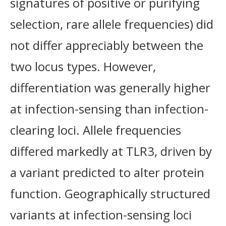
signatures of positive or purifying
selection, rare allele frequencies) did
not differ appreciably between the
two locus types. However,
differentiation was generally higher
at infection-sensing than infection-
clearing loci. Allele frequencies
differed markedly at TLR3, driven by
a variant predicted to alter protein
function. Geographically structured
variants at infection-sensing loci