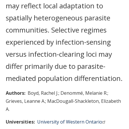
may reflect local adaptation to
spatially heterogeneous parasite
communities. Selective regimes
experienced by infection-sensing
versus infection-clearing loci may
differ primarily due to parasite-
mediated population differentiation.
Authors
Boyd, Rachel J.
Denommé, Melanie R.
Grieves, Leanne A.
MacDougall-Shackleton, Elizabeth
A.
Universities
University of Western Ontario