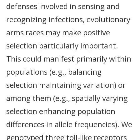
defenses involved in sensing and
recognizing infections, evolutionary
arms races may make positive
selection particularly important.
This could manifest primarily within
populations (e.g., balancing
selection maintaining variation) or
among them (e.g., spatially varying
selection enhancing population
differences in allele frequencies). We
genotyped three toll-like receptors