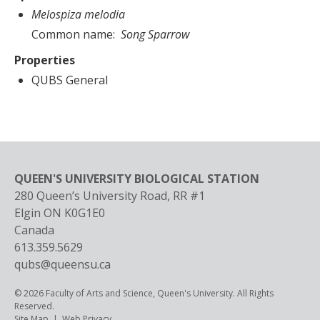
Melospiza melodia
Common name
Song Sparrow
Properties
QUBS General
QUEEN'S UNIVERSITY BIOLOGICAL STATION
280 Queen’s University Road, RR #1
Elgin
ON
K0G1E0
Canada
613.359.5629
qubs@queensu.ca
© 2026 Faculty of Arts and Science, Queen's University. All Rights
Reserved.
Footer
Site Map
Web Privacy