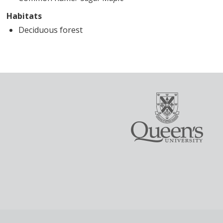
Habitats
Deciduous forest