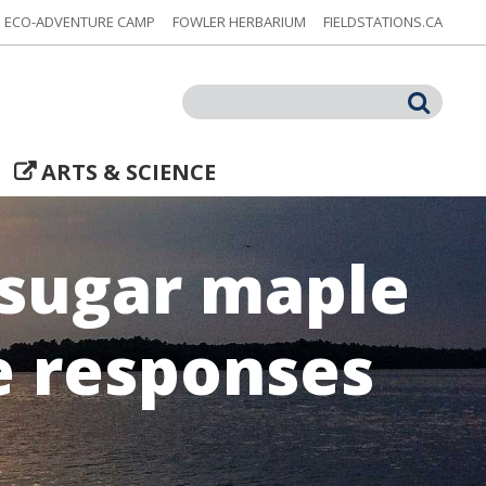
ECO-ADVENTURE CAMP
FOWLER HERBARIUM
FIELDSTATIONS.CA
Search
ARTS & SCIENCE
 sugar maple
e responses