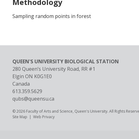
Methodology
Sampling random points in forest
QUEEN'S UNIVERSITY BIOLOGICAL STATION
280 Queen’s University Road, RR #1
Elgin
ON
K0G1E0
Canada
613.359.5629
qubs@queensu.ca
© 2026 Faculty of Arts and Science, Queen's University. All Rights Reserv
Footer
Site Map
Web Privacy