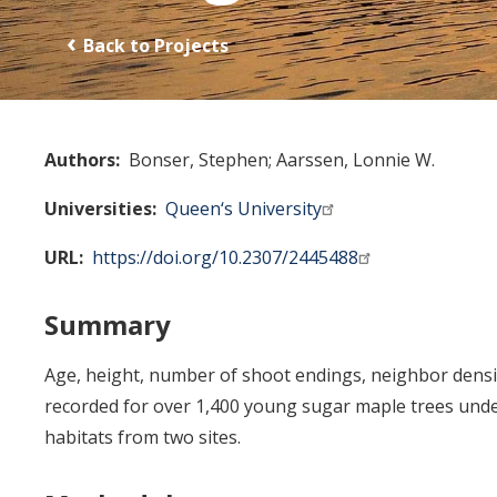
Back to Projects
Authors
Bonser, Stephen
Aarssen, Lonnie W.
Universities
Queen‘s University
URL
https://doi.org/10.2307/2445488
Summary
Age, height, number of shoot endings, neighbor densi
recorded for over 1,400 young sugar maple trees under
habitats from two sites.