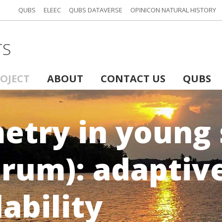
QUBS
ELEEC
QUBS DATAVERSE
OPINICON NATURAL HISTORY
TS
ROJECT
ABOUT
CONTACT US
QUBS
metry in young
arum): adaptiv
lability