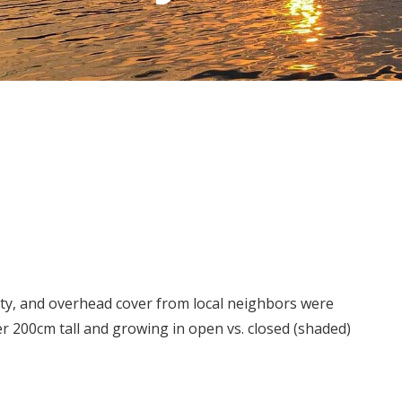
ty, and overhead cover from local neighbors were
 200cm tall and growing in open vs. closed (shaded)