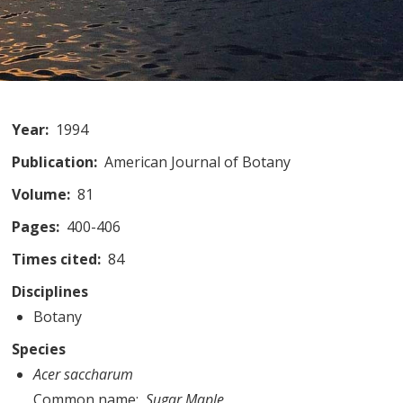
Year
1994
Publication
American Journal of Botany
Volume
81
Pages
400-406
Times cited
84
Disciplines
Botany
Species
Acer saccharum
Common name
Sugar Maple