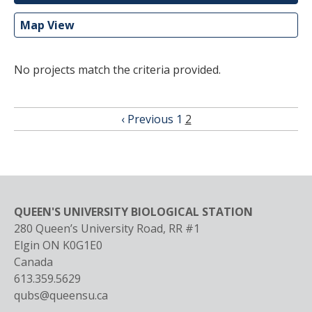
Map View
No projects match the criteria provided.
Pagination
Previous
‹ Previous
Page
1
Current
2
page
page
QUEEN'S UNIVERSITY BIOLOGICAL STATION
280 Queen’s University Road, RR #1
Elgin
ON
K0G1E0
Canada
613.359.5629
qubs@queensu.ca