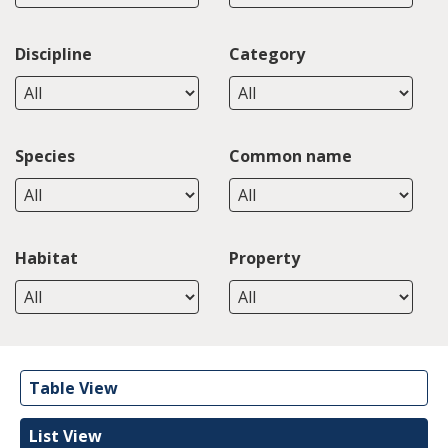
Discipline
Category
Species
Common name
Habitat
Property
Table View
List View