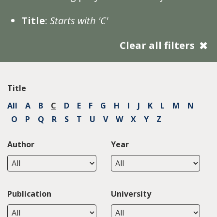
Title
:
Starts with 'C'
Clear all filters
Title
All
A
B
C
D
E
F
G
H
I
J
K
L
M
N
O
P
Q
R
S
T
U
V
W
X
Y
Z
Author
Year
Publication
University