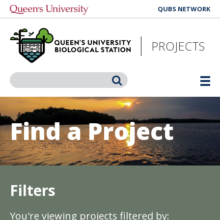
Skip
QUBS NETWORK
to
main
content
PROJECTS
Search
Find a Project
Filters
You're viewing projects filtered by: