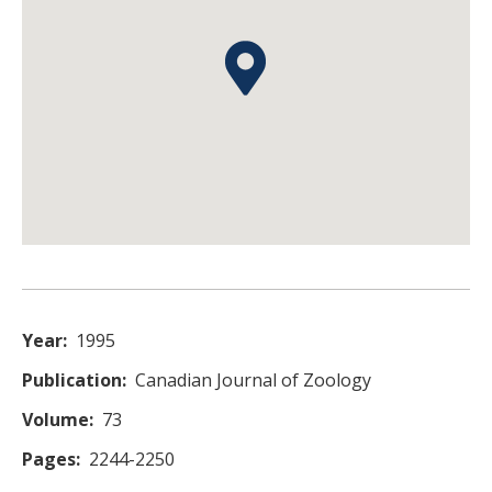
Year
1995
Publication
Canadian Journal of Zoology
Volume
73
Pages
2244-2250