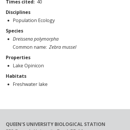
Times cited
40
Disciplines
Population Ecology
Species
Dreissena polymorpha
Common name
Zebra mussel
Properties
Lake Opinicon
Habitats
Freshwater lake
QUEEN'S UNIVERSITY BIOLOGICAL STATION