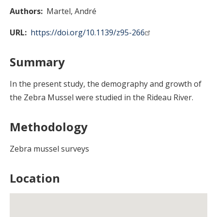
Authors
Martel, André
URL
https://doi.org/10.1139/z95-266
Summary
In the present study, the demography and growth of
the Zebra Mussel were studied in the Rideau River.
Methodology
Zebra mussel surveys
Location